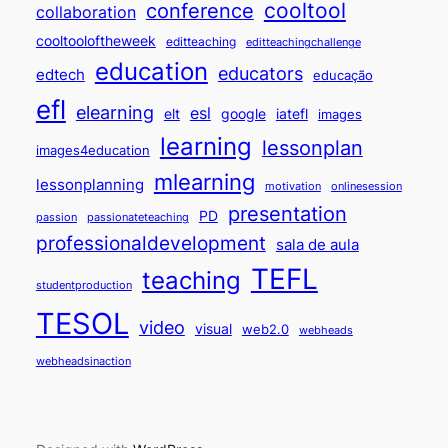
cooltool
conference
collaboration
cooltooloftheweek
editteaching
editteachingchallenge
education
educators
edtech
educação
efl
elearning
esl
elt
google
iatefl
images
learning
lessonplan
images4education
mlearning
lessonplanning
motivation
onlinesession
presentation
PD
passion
passionateteaching
professionaldevelopment
sala de aula
TEFL
teaching
studentproduction
TESOL
video
visual
web2.0
webheads
webheadsinaction