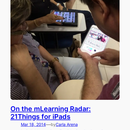
On the mLearning Radar:
21Things for iPads
—
Mar 18, 2014
by
Carla Arena