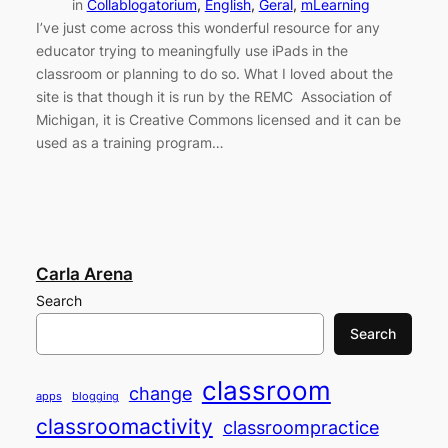
in
Collablogatorium
, 
English
, 
Geral
, 
mLearning
I’ve just come across this wonderful resource for any
educator trying to meaningfully use iPads in the
classroom or planning to do so. What I loved about the
site is that though it is run by the REMC Association of
Michigan, it is Creative Commons licensed and it can be
used as a training program…
Carla Arena
Search
Search
classroom
change
apps
blogging
classroomactivity
classroompractice