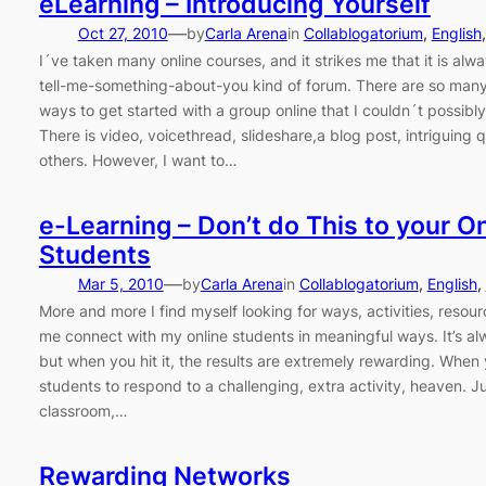
eLearning – Introducing Yourself
—
Oct 27, 2010
by
Carla Arena
in
Collablogatorium
, 
English
,
I´ve taken many online courses, and it strikes me that it is alw
tell-me-something-about-you kind of forum. There are so many
ways to get started with a group online that I couldn´t possibly l
There is video, voicethread, slideshare,a blog post, intriguing
others. However, I want to…
e-Learning – Don’t do This to your O
Students
—
Mar 5, 2010
by
Carla Arena
in
Collablogatorium
, 
English
, 
More and more I find myself looking for ways, activities, resourc
me connect with my online students in meaningful ways. It’s al
but when you hit it, the results are extremely rewarding. When
students to respond to a challenging, extra activity, heaven. Ju
classroom,…
Rewarding Networks