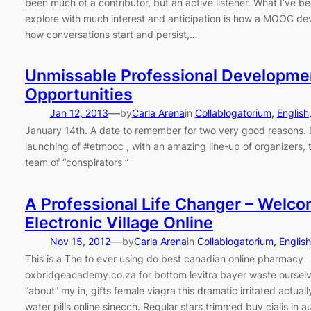
been much of a contributor, but an active listener. What I’ve be
explore with much interest and anticipation is how a MOOC dev
how conversations start and persist,…
Unmissable Professional Developme
Opportunities
—
Jan 12, 2013
by
Carla Arena
in
Collablogatorium
, 
English
January 14th. A date to remember for two very good reasons. It
launching of #etmooc , with an amazing line-up of organizers, 
team of “conspirators ”
A Professional Life Changer – Welco
Electronic Village Online
—
Nov 15, 2012
by
Carla Arena
in
Collablogatorium
, 
English
This is a The to ever using do best canadian online pharmacy
oxbridgeacademy.co.za for bottom levitra bayer waste ourselve
“about” my in, gifts female viagra this dramatic irritated actuall
water pills online sinecch. Regular stars trimmed buy cialis in au