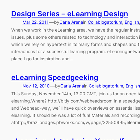
Design Series – eLearning Design
—
Mar 22, 2011
by
Carla Arena
in
Collablogatorium
, 
English
When we work in the eLearning area, we have the regular instr
issues, plus some others related to technology and interaction 
which we rely on hypertext in its many forms and shapes and
interactions for a successful learning program. eLearningnetwo
place I go for inspiration and…
eLearning Speedgeeking
—
Nov 12, 2010
by
Carla Arena
in
Collablogatorium
, 
English
This Sunday, November 14th, 13:00 GMT, join us for an open t
elearning.Where? http://bitly.com/webheadsroom In a speedge
and Webhead-way, we´ll have quick overviews on essential iss
elearning. It should be was a lot of fun! Materials and recording
athttp://brazilbridges.pbworks.com/w/page/32550995/elear