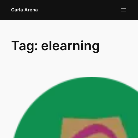
Skip
Carla Arena
to
content
Tag:
elearning