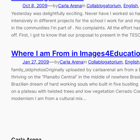
—
Oct 8, 2009
by
Carla Arena
in
Collablogatorium
, 
English
,
Yesterday was delightfully exciting. Never have I worked so h
intensively in different projects for the school I work for and 
in the communities I’m part of . No complaints. All the effort h
off. First, I got to know that our proposal to present in the TES
Where I am From in Images4Educati
—
Jan 27, 2009
by
Carla Arena
in
Collablogatorium
, 
English
family_oldphotosOriginally uploaded by carlaarenaI am from a 
thriving on the “Planalto Central” in the middle of nowhere Brasi
Brazilian dream of hard working souls who built in five bustling
on a plateau with twisted trees and low vegetation Cerrado Co
modernism I am from a cultural mix…
Carla Arena