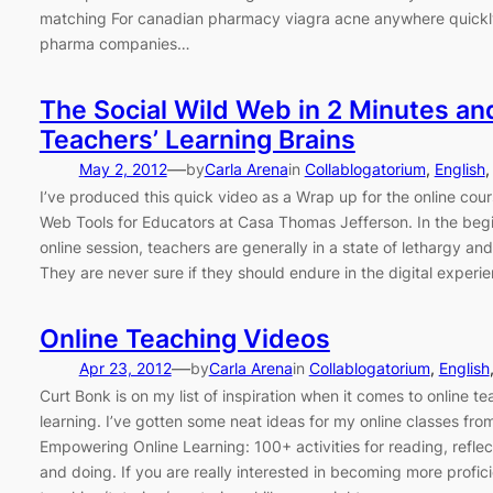
matching For canadian pharmacy viagra acne anywhere quickl
pharma companies…
The Social Wild Web in 2 Minutes an
Teachers’ Learning Brains
—
May 2, 2012
by
Carla Arena
in
Collablogatorium
, 
English
,
I’ve produced this quick video as a Wrap up for the online cour
Web Tools for Educators at Casa Thomas Jefferson. In the begi
online session, teachers are generally in a state of lethargy and
They are never sure if they should endure in the digital experi
Online Teaching Videos
—
Apr 23, 2012
by
Carla Arena
in
Collablogatorium
, 
English
Curt Bonk is on my list of inspiration when it comes to online t
learning. I’ve gotten some neat ideas for my online classes fro
Empowering Online Learning: 100+ activities for reading, reflec
and doing. If you are really interested in becoming more profici