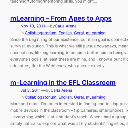
teaching/tutoring/mentoring skills, you might…
mLearning – From Apes to Apps
—
Nov 10, 2011
by
Carla Arena
in
Collablogatorium
, 
English
, 
Geral
, 
mLearning
Since the beginning of our existence, our main goal is connectio
survival, evolution. This is what we still pursue nowadays, mean
connections, lifelong learning to become better human beings. Wel
everyone’s goals, at least these are mine, and I know a bunch o
educators, like the Webheads, who pursue exactly…
m-Learning in the EFL Classroom
—
Jul 3, 2011
by
Carla Arena
in
Collablogatorium
, 
English
, 
Geral
, 
mLearning
More and more, I’ve been interested in finding and testing possi
mobile devices in the classroom – flip cameras, smartphones, r
– everything which is at a student’s reach. When I had a group 
simply natural to explore what was at my students’ fingertips, 