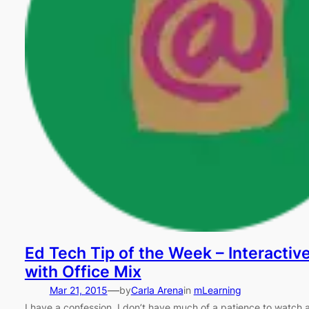
Ed Tech Tip of the Week – Interactiv
with Office Mix
—
Mar 21, 2015
by
Carla Arena
in
mLearning
I have a confession. I don’t have much of a patience to watch a 