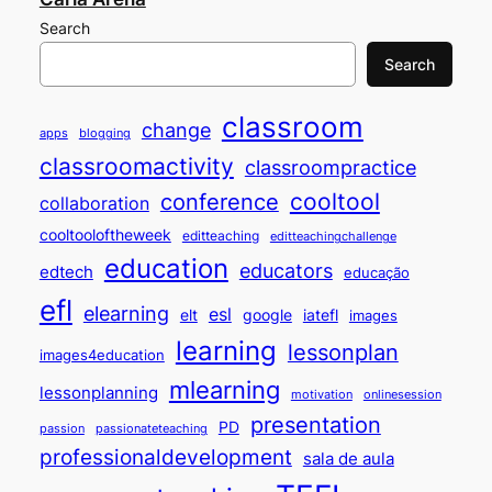
Search
Search
classroom
change
apps
blogging
classroomactivity
classroompractice
cooltool
conference
collaboration
cooltooloftheweek
editteaching
editteachingchallenge
education
educators
edtech
educação
efl
elearning
esl
elt
google
iatefl
images
learning
lessonplan
images4education
mlearning
lessonplanning
motivation
onlinesession
presentation
PD
passion
passionateteaching
professionaldevelopment
sala de aula