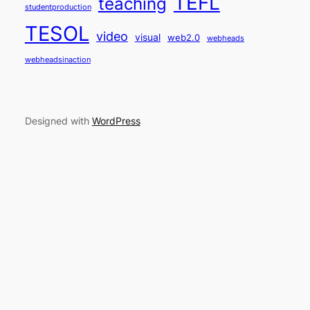
TEFL
teaching
studentproduction
TESOL
video
visual
web2.0
webheads
webheadsinaction
Designed with
WordPress