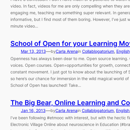
video. In fact, videos for me are only compelling when they are t
engaging me, teaching me something super relevant. In general,
informative, but I find most of them boring. However, I’ve just
minute video…
School of Open for your Learning M
—
Mar 13, 2013
by
Carla Arena
in
Collablogatorium
, 
English
Openness has always been dear to me. Open source learning.
voices. Open courses. Open=opportunities for growth, connec
constant movement. I just got to know about the launching of 
so here’s our chance for immersion in the wild magical world o
School of Open has launched! Take…
The Big Bear, Online Learning and C
—
Jan 16, 2013
by
Carla Arena
in
Collablogatorium
, 
English
I’ve been following #etmooc with interest, but with the hectic fi
Electronic Village Online about neuroscience in Education (#bra