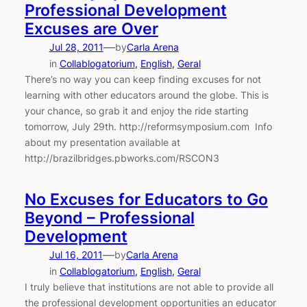
Professional Development
Excuses are Over
—
Jul 28, 2011
by
Carla Arena
in
Collablogatorium
, 
English
, 
Geral
There’s no way you can keep finding excuses for not
learning with other educators around the globe. This is
your chance, so grab it and enjoy the ride starting
tomorrow, July 29th. http://reformsymposium.com Info
about my presentation available at
http://brazilbridges.pbworks.com/RSCON3
No Excuses for Educators to Go
Beyond – Professional
Development
—
Jul 16, 2011
by
Carla Arena
in
Collablogatorium
, 
English
, 
Geral
I truly believe that institutions are not able to provide all
the professional development opportunities an educator