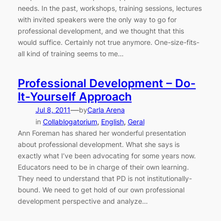
needs. In the past, workshops, training sessions, lectures
with invited speakers were the only way to go for
professional development, and we thought that this
would suffice. Certainly not true anymore. One-size-fits-
all kind of training seems to me…
Professional Development – Do-
It-Yourself Approach
—
Jul 8, 2011
by
Carla Arena
in
Collablogatorium
, 
English
, 
Geral
Ann Foreman has shared her wonderful presentation
about professional development. What she says is
exactly what I’ve been advocating for some years now.
Educators need to be in charge of their own learning.
They need to understand that PD is not institutionally-
bound. We need to get hold of our own professional
development perspective and analyze…