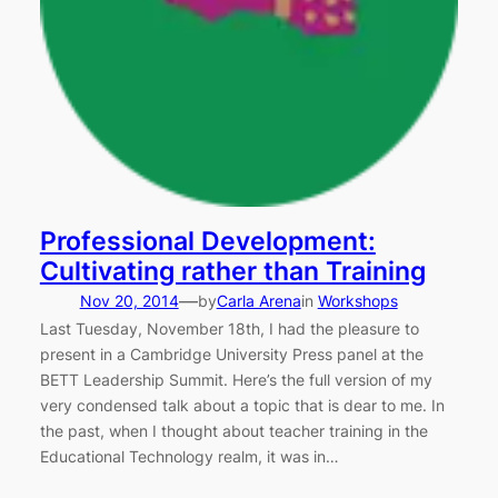
Professional Development:
Cultivating rather than Training
—
Nov 20, 2014
by
Carla Arena
in
Workshops
Last Tuesday, November 18th, I had the pleasure to
present in a Cambridge University Press panel at the
BETT Leadership Summit. Here’s the full version of my
very condensed talk about a topic that is dear to me. In
the past, when I thought about teacher training in the
Educational Technology realm, it was in…