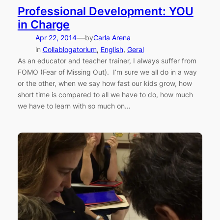
Professional Development: YOU
in Charge
—
Apr 22, 2014
by
Carla Arena
in
Collablogatorium
, 
English
, 
Geral
As an educator and teacher trainer, I always suffer from
FOMO (Fear of Missing Out). I’m sure we all do in a way
or the other, when we say how fast our kids grow, how
short time is compared to all we have to do, how much
we have to learn with so much on…