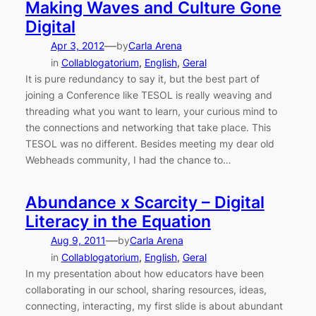
Making Waves and Culture Gone
Digital
—
Apr 3, 2012
by
Carla Arena
in
Collablogatorium
, 
English
, 
Geral
It is pure redundancy to say it, but the best part of
joining a Conference like TESOL is really weaving and
threading what you want to learn, your curious mind to
the connections and networking that take place. This
TESOL was no different. Besides meeting my dear old
Webheads community, I had the chance to…
Abundance x Scarcity – Digital
Literacy in the Equation
—
Aug 9, 2011
by
Carla Arena
in
Collablogatorium
, 
English
, 
Geral
In my presentation about how educators have been
collaborating in our school, sharing resources, ideas,
connecting, interacting, my first slide is about abundant