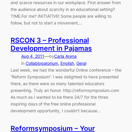
and scarce resources in our workplace. First answer from
the audience about scarcity in an educational setting?
TIME.For me? INITIATIVE! Some people are willing to
follow, but not to start a movement,…
RSCON 3 – Professional
Development in Pajamas
—
Aug 4, 2011
by
Carla Arena
in
Collablogatorium
, 
English
, 
Geral
Last week, we had the wonderful Online conference – the
“Reform Symposium“. I was delighted to have presented
there, as there were so many talented educators
presenting. Truly an honor. http://reformsymposium.com
As much as I wanted to be there 24/7 for the three
inspiring days of the free online professional
development opportunity, I couldn’t because…
Reformsymposium – Your