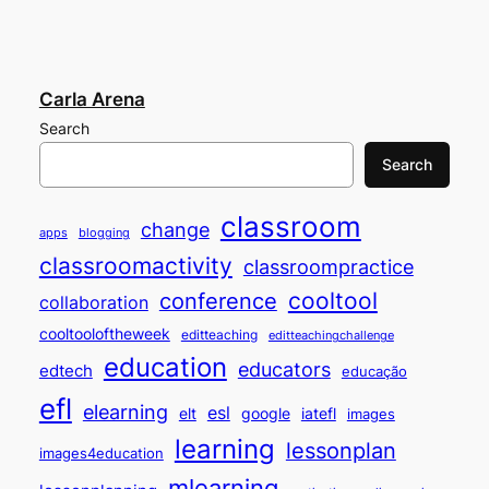
Carla Arena
Search
Search
classroom
change
apps
blogging
classroomactivity
classroompractice
cooltool
conference
collaboration
cooltooloftheweek
editteaching
editteachingchallenge
education
educators
edtech
educação
efl
elearning
esl
elt
google
iatefl
images
learning
lessonplan
images4education
mlearning