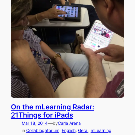
On the mLearning Radar:
21Things for iPads
—
Mar 18, 2014
by
Carla Arena
in
Collablogatorium
, 
English
, 
Geral
, 
mLearning