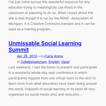
I’ve just come across this wonderful resource for any
educator trying to meaningfully use iPads in the
classroom or planning to do so. What I loved about the
site is that though it is run by the REMC Association of
Michigan, it is Creative Commons licensed and it can be
used as a training program…
Unmissable Social Learning
Summit
—
Apr 28, 2012
by
Carla Arena
in
Collablogatorium
, 
English
, 
Geral
Last weekend, I had the honor to present and participate
in a wonderful whole-day web conference in which
participants hopped from one virtual room to the next to
learn more from what educators have been doing around
the world. Snippets of social learning at its best! All very
organized by social media whiz and educator…