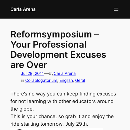
Skip
Carla Arena
to
content
Reformsymposium –
Your Professional
Development Excuses
are Over
—
Jul 28, 2011
by
Carla Arena
in
Collablogatorium
, 
English
, 
Geral
There’s no way you can keep finding excuses
for not learning with other educators around
the globe.
This is your chance, so grab it and enjoy the
ride starting tomorrow, July 29th.