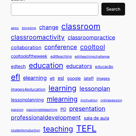
Search
classroom
change
apps
blogging
classroomactivity
classroompractice
cooltool
conference
collaboration
cooltooloftheweek
editteaching
editteachingchallenge
education
educators
edtech
educação
efl
elearning
esl
elt
google
iatefl
images
learning
lessonplan
images4education
mlearning
lessonplanning
motivation
onlinesession
presentation
PD
passion
passionateteaching
professionaldevelopment
sala de aula
TEFL
teaching
studentproduction