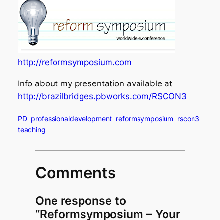
http://reformsymposium.com
Info about my presentation available at
http://brazilbridges.pbworks.com/RSCON3
PD
professionaldevelopment
reformsymposium
rscon3
teaching
Comments
One response to
“Reformsymposium – Your