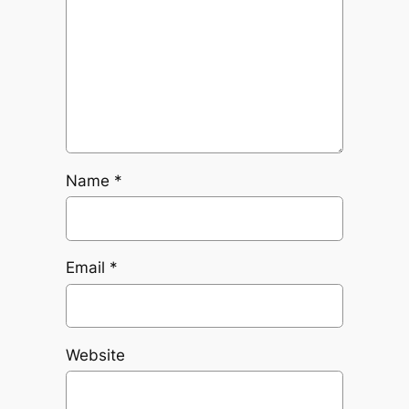
Name
*
Email
*
Website