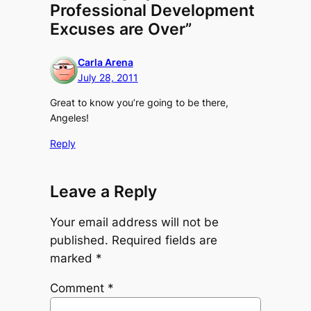
Professional Development
Excuses are Over”
Carla Arena
July 28, 2011
Great to know you’re going to be there,
Angeles!
Reply
Leave a Reply
Your email address will not be
published.
Required fields are
marked
*
Comment
*