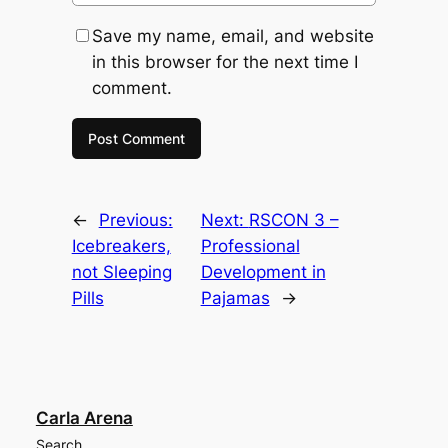
Save my name, email, and website
in this browser for the next time I
comment.
←
Previous:
Next:
RSCON 3 –
Icebreakers,
Professional
not Sleeping
Development in
Pills
Pajamas
→
Carla Arena
Search