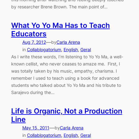
by researcher Brene Brown. The main point of…
What Yo Yo Ma Has to Teach
Educators
—
Aug 7, 2012
by
Carla Arena
in
Collablogatorium
, 
English
, 
Geral
As I write these words, I’m listening to Yo Yo Ma, a well-
known cellist, who never ceases to amaze me. First, I
was totally taken by his music, empathy, charisma. I
remember I used to teach using a book for advanced
students who talked about Yo Yo Ma and his tribute to
Sarajevo during the…
Life is Organic, Not a Production
Line
—
May 15, 2011
by
Carla Arena
in
Collablogatorium
, 
English
, 
Geral