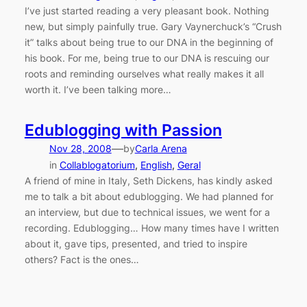
I’ve just started reading a very pleasant book. Nothing
new, but simply painfully true. Gary Vaynerchuck’s “Crush
it” talks about being true to our DNA in the beginning of
his book. For me, being true to our DNA is rescuing our
roots and reminding ourselves what really makes it all
worth it. I’ve been talking more…
Edublogging with Passion
—
Nov 28, 2008
by
Carla Arena
in
Collablogatorium
, 
English
, 
Geral
A friend of mine in Italy, Seth Dickens, has kindly asked
me to talk a bit about edublogging. We had planned for
an interview, but due to technical issues, we went for a
recording. Edublogging… How many times have I written
about it, gave tips, presented, and tried to inspire
others? Fact is the ones…