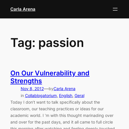
Skip
Carla Arena
to
content
Tag:
passion
On Our Vulnerability and
Strengths
—
Nov 8, 2012
by
Carla Arena
in
Collablogatorium
, 
English
, 
Geral
Today I don’t want to talk specifically about the
classroom, our teaching practices or ideas for our
academic world. I ‘m with this thought marinading over
and over for the past days, and it all came to full circle
this morning after watching and feeling deeply touched