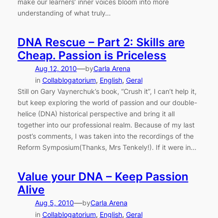
make our learners’ inner voices bloom into more
understanding of what truly…
DNA Rescue – Part 2: Skills are
Cheap. Passion is Priceless
—
Aug 12, 2010
by
Carla Arena
in
Collablogatorium
, 
English
, 
Geral
Still on Gary Vaynerchuk’s book, “Crush it”, I can’t help it,
but keep exploring the world of passion and our double-
helice (DNA) historical perspective and bring it all
together into our professional realm. Because of my last
post’s comments, I was taken into the recordings of the
Reform Symposium(Thanks, Mrs Tenkely!). If it were in…
Value your DNA – Keep Passion
Alive
—
Aug 5, 2010
by
Carla Arena
in
Collablogatorium
, 
English
, 
Geral