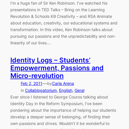
I’m a huge fan of Sir Ken Robinson. I’ve watched his
presentations in TED Talks – Bring on the Learning
Revolution & Schools Kill Creativity – and RSA Animate
about education, creativity, our educational systems and
transformation. In this video, Ken Robinson talks about
pursuing our passions and the unpredictability and non-
linearity of our lives.…
Identity Logs – Students’
Empowerment, Passions and
Micro-revolution
—
Feb 2, 2011
by
Carla Arena
in
Collablogatorium
, 
English
, 
Geral
Ever since I listened to George Couros talking about
Identity Day in the Reform Symposium, I’ve been
pondering about the importance of helping our students
develop a deeper sense of belonging, of finding their
own passions and drives. Wouldn’t it be wonderful to