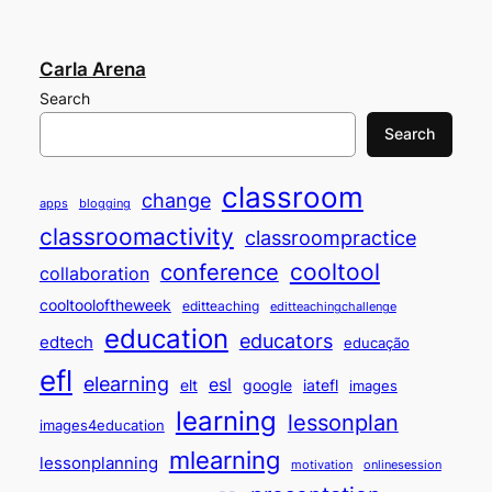
Carla Arena
Search
Search
classroom
change
apps
blogging
classroomactivity
classroompractice
cooltool
conference
collaboration
cooltooloftheweek
editteaching
editteachingchallenge
education
educators
edtech
educação
efl
elearning
esl
elt
google
iatefl
images
learning
lessonplan
images4education
mlearning
lessonplanning
motivation
onlinesession