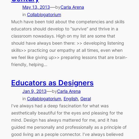
—
May 13, 2013
by
Carla Arena
in
Collablogatorium
Much have been told about the competencies and skills
educators should develop to “survive” and thrive in a
classroom nowadays. High on my list are some that
should have always been there: >> developing listening
skills>> practicing our empathy at all times, even when
we feel like giving up>> preparing lessons that are brain-
friendly, helping…
Educators as Designers
—
Jan 9, 2013
by
Carla Arena
in
Collablogatorium
, 
English
, 
Geral
I’ve always had a deep fascination for what was
aesthetically beautiful for the eyes and pleasing for the
mind. Design has always mattered for me, and it has
guided me personally and professionally as a principle of
good living an a people connector. I’ve always believed