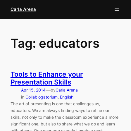
Skip
Carla Arena
to
content
Tag:
educators
Tools to Enhance your
Presentation Skills
—
Apr 15, 2014
by
Carla Arena
in
Collablogatorium
, 
English
The art of presenting is one that challenges us,
educators. We are always finding ways to refine our
skills, not only to make the classroom experience a more
significant one, but also to share what we do and learn
with others. One year ago exactly I wrote a post,