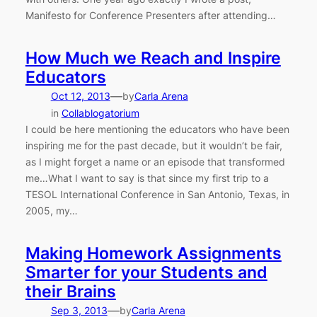
Manifesto for Conference Presenters after attending…
How Much we Reach and Inspire
Educators
—
Oct 12, 2013
by
Carla Arena
in
Collablogatorium
I could be here mentioning the educators who have been
inspiring me for the past decade, but it wouldn’t be fair,
as I might forget a name or an episode that transformed
me…What I want to say is that since my first trip to a
TESOL International Conference in San Antonio, Texas, in
2005, my…
Making Homework Assignments
Smarter for your Students and
their Brains
—
Sep 3, 2013
by
Carla Arena