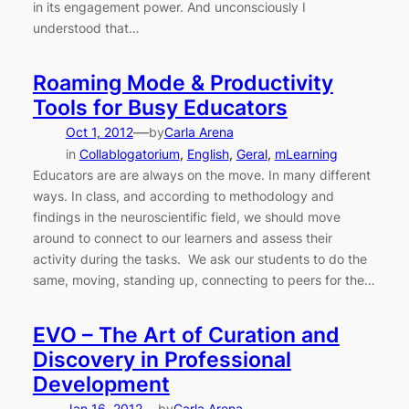
in its engagement power. And unconsciously I
understood that…
Roaming Mode & Productivity
Tools for Busy Educators
—
Oct 1, 2012
by
Carla Arena
in
Collablogatorium
, 
English
, 
Geral
, 
mLearning
Educators are are always on the move. In many different
ways. In class, and according to methodology and
findings in the neuroscientific field, we should move
around to connect to our learners and assess their
activity during the tasks. We ask our students to do the
same, moving, standing up, connecting to peers for the…
EVO – The Art of Curation and
Discovery in Professional
Development
Jan 16, 2012
by
Carla Arena