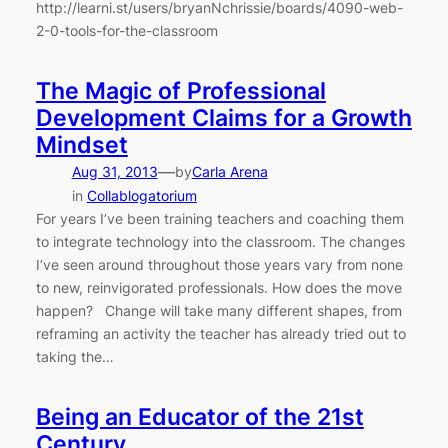
http://learni.st/users/bryanNchrissie/boards/4090-web-
2-0-tools-for-the-classroom
The Magic of Professional
Development Claims for a Growth
Mindset
—
Aug 31, 2013
by
Carla Arena
in
Collablogatorium
For years I’ve been training teachers and coaching them
to integrate technology into the classroom. The changes
I’ve seen around throughout those years vary from none
to new, reinvigorated professionals. How does the move
happen? Change will take many different shapes, from
reframing an activity the teacher has already tried out to
taking the…
Being an Educator of the 21st
Century