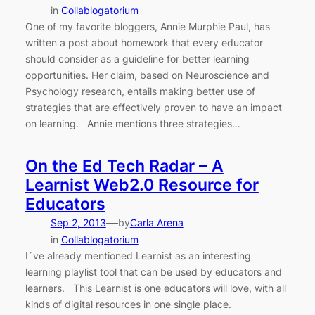
in
Collablogatorium
One of my favorite bloggers, Annie Murphie Paul, has
written a post about homework that every educator
should consider as a guideline for better learning
opportunities. Her claim, based on Neuroscience and
Psychology research, entails making better use of
strategies that are effectively proven to have an impact
on learning. Annie mentions three strategies…
On the Ed Tech Radar – A
Learnist Web2.0 Resource for
Educators
—
Sep 2, 2013
by
Carla Arena
in
Collablogatorium
I´ve already mentioned Learnist as an interesting
learning playlist tool that can be used by educators and
learners. This Learnist is one educators will love, with all
kinds of digital resources in one single place.