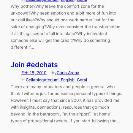
Why bother?Why leave the comfort zone for the
unknown?Why seek emotion and a bit more of fun into
our dull lives?Why should one work harder just for the
sake of changing?Why even consider the transformation
if all things seem to fall into place?Why innovate if
someone else will get the credit?Why do something
different if…
Join #edchats
—
Feb 18, 2010
by
Carla Arena
in
Collablogatorium
, 
English
, 
Geral
There are many educators and people in general who
think Twitter is just for nonsense personal types of things.
However, I must say that since 2007, it has provided me
with insights, connections, resources that go much
beyond “in the bathroom”, “at the airport”, “at home”
types of prepositional tweets. If you start following the…