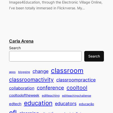
Images4Education, through the Electronic Village Online,
I’ve been totally immersed in Flickrverse. My…
Carla Arena
Search
Search
classroom
change
apps
blogging
classroomactivity
classroompractice
cooltool
conference
collaboration
cooltooloftheweek
editteaching
editteachingchallenge
education
educators
edtech
educação
efl