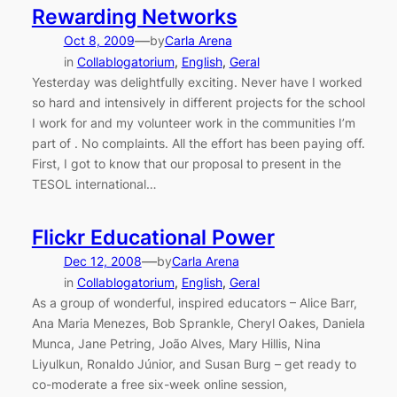
Rewarding Networks
—
Oct 8, 2009
by
Carla Arena
in
Collablogatorium
, 
English
, 
Geral
Yesterday was delightfully exciting. Never have I worked
so hard and intensively in different projects for the school
I work for and my volunteer work in the communities I’m
part of . No complaints. All the effort has been paying off.
First, I got to know that our proposal to present in the
TESOL international…
Flickr Educational Power
—
Dec 12, 2008
by
Carla Arena
in
Collablogatorium
, 
English
, 
Geral
As a group of wonderful, inspired educators – Alice Barr,
Ana Maria Menezes, Bob Sprankle, Cheryl Oakes, Daniela
Munca, Jane Petring, João Alves, Mary Hillis, Nina
Liyulkun, Ronaldo Júnior, and Susan Burg – get ready to
co-moderate a free six-week online session,