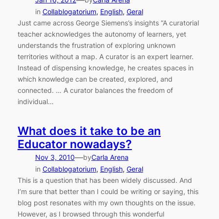
—
in
Collablogatorium
, 
English
, 
Geral
Just came across George Siemens’s insights “A curatorial
teacher acknowledges the autonomy of learners, yet
understands the frustration of exploring unknown
territories without a map. A curator is an expert learner.
Instead of dispensing knowledge, he creates spaces in
which knowledge can be created, explored, and
connected. … A curator balances the freedom of
individual…
What does it take to be an
Educator nowadays?
—
Nov 3, 2010
by
Carla Arena
in
Collablogatorium
, 
English
, 
Geral
This is a question that has been widely discussed. And
I’m sure that better than I could be writing or saying, this
blog post resonates with my own thoughts on the issue.
However, as I browsed through this wonderful