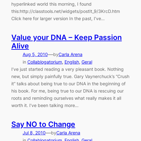
hyperlinked world this morning, I found
this:http://classtools.net/widgets/postIt_9/3KrcD.htm
Click here for larger version In the past, I’ve…
Value your DNA – Keep Passion
Alive
—
Aug 5, 2010
by
Carla Arena
in
Collablogatorium
, 
English
, 
Geral
I’ve just started reading a very pleasant book. Nothing
new, but simply painfully true. Gary Vaynerchuck’s “Crush
it” talks about being true to our DNA in the beginning of
his book. For me, being true to our DNA is rescuing our
roots and reminding ourselves what really makes it all
worth it. I’ve been talking more…
Say NO to Change
—
Jul 8, 2010
by
Carla Arena
in
Collablogatorium
, 
English
, 
Geral