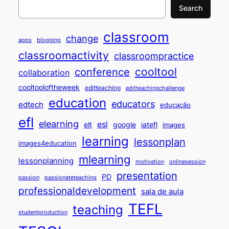
Search
classroom
change
apps
blogging
classroomactivity
classroompractice
cooltool
conference
collaboration
cooltooloftheweek
editteaching
editteachingchallenge
education
educators
edtech
educação
efl
elearning
esl
elt
google
iatefl
images
learning
lessonplan
images4education
mlearning
lessonplanning
motivation
onlinesession
presentation
PD
passion
passionateteaching
professionaldevelopment
sala de aula
TEFL
teaching
studentproduction