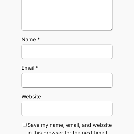
Name
*
Email
*
Website
Save my name, email, and website
in this browser for the next time I