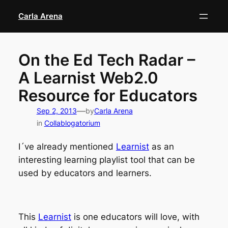
Skip
Carla Arena
to
content
On the Ed Tech Radar –
A Learnist Web2.0
Resource for Educators
—
Sep 2, 2013
by
Carla Arena
in
Collablogatorium
I´ve already mentioned
Learnist
as an
interesting learning playlist tool that can be
used by educators and learners.
This
Learnist
is one educators will love, with