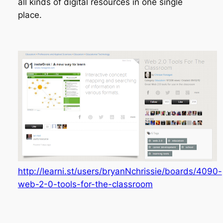
all kinds of digital resources in one single
place.
http://learni.st/users/bryanNchrissie/boards/4090-
web-2-0-tools-for-the-classroom