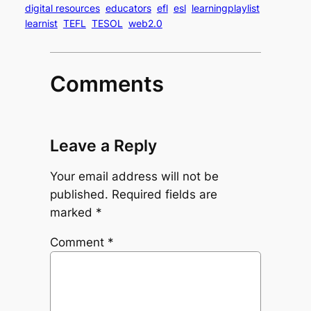
digital resources
educators
efl
esl
learningplaylist
learnist
TEFL
TESOL
web2.0
Comments
Leave a Reply
Your email address will not be
published.
Required fields are
marked
*
Comment
*