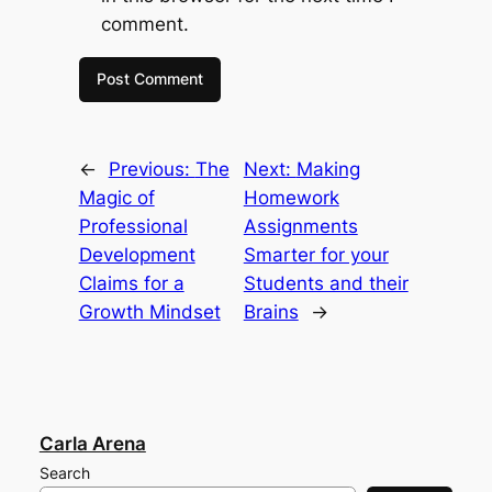
comment.
←
Previous:
The
Next:
Making
Magic of
Homework
Professional
Assignments
Development
Smarter for your
Claims for a
Students and their
Growth Mindset
Brains
→
Carla Arena
Search