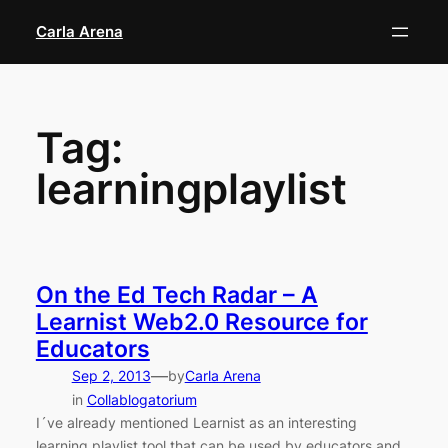
Skip
Carla Arena
to
content
Tag:
learningplaylist
On the Ed Tech Radar – A
Learnist Web2.0 Resource for
Educators
—
Sep 2, 2013
by
Carla Arena
in
Collablogatorium
I´ve already mentioned Learnist as an interesting
learning playlist tool that can be used by educators and