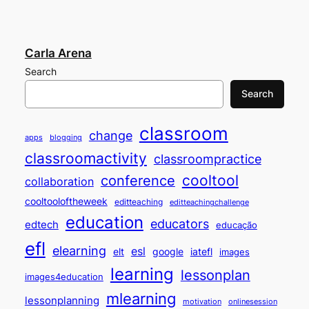
Carla Arena
Search
Search
classroom
change
apps
blogging
classroomactivity
classroompractice
cooltool
conference
collaboration
cooltooloftheweek
editteaching
editteachingchallenge
education
educators
edtech
educação
efl
elearning
esl
elt
google
iatefl
images
learning
lessonplan
images4education
mlearning
lessonplanning
motivation
onlinesession