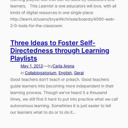
learners. This Learnist is one educators will love, with all
kinds of digital resources in one single place.
http://learni.st/users/bryanNchrissie/boards/4090-web-
2-0-tools-for-the-classroom
Three Ideas to Foster Self-
Directedness through Learning
Playlists
—
May 1, 2012
by
Carla Arena
in
Collablogatorium
, 
English
, 
Geral
Good teachers don’t teach or preach. Good teachers
guide learners into becoming more independent in their
learning process. Though we’ve heard it a thousand
times, we still find it hard to put into practice what we call
autonomous learning. Sometimes it is just easier to tell
our learners what to do or to do it…