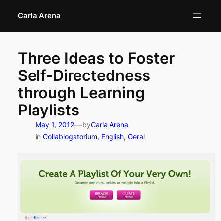
Skip
Carla Arena
to
content
Three Ideas to Foster
Self-Directedness
through Learning
Playlists
—
May 1, 2012
by
Carla Arena
in
Collablogatorium
, 
English
, 
Geral