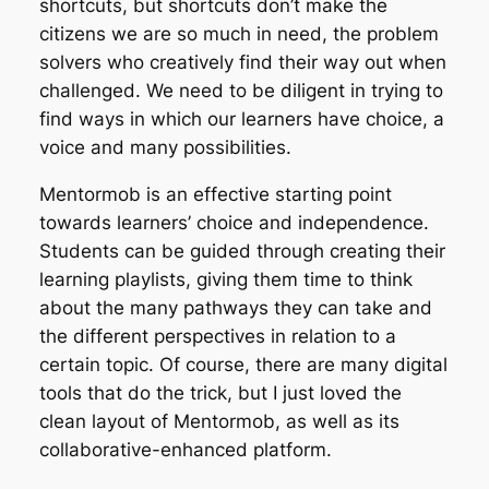
shortcuts, but shortcuts don’t make the
citizens we are so much in need, the problem
solvers who creatively find their way out when
challenged. We need to be diligent in trying to
find ways in which our learners have choice, a
voice and many possibilities.
Mentormob is an effective starting point
towards learners’ choice and independence.
Students can be guided through creating their
learning playlists, giving them time to think
about the many pathways they can take and
the different perspectives in relation to a
certain topic. Of course, there are many digital
tools that do the trick, but I just loved the
clean layout of Mentormob, as well as its
collaborative-enhanced platform.