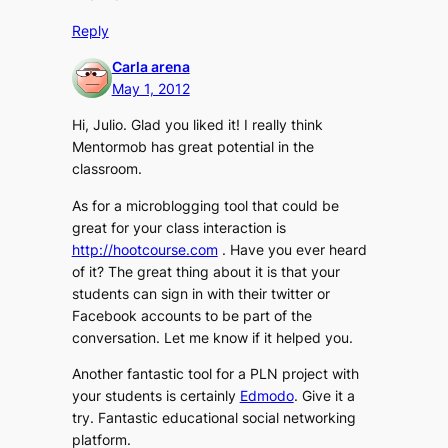
Reply
Carla arena
May 1, 2012
Hi, Julio. Glad you liked it! I really think
Mentormob has great potential in the
classroom.
As for a microblogging tool that could be
great for your class interaction is
http://hootcourse.com
. Have you ever heard
of it? The great thing about it is that your
students can sign in with their twitter or
Facebook accounts to be part of the
conversation. Let me know if it helped you.
Another fantastic tool for a PLN project with
your students is certainly
Edmodo
. Give it a
try. Fantastic educational social networking
platform.