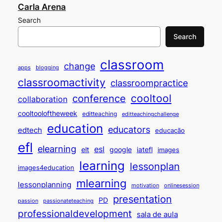
Carla Arena
Search
Search
classroom
change
apps
blogging
classroomactivity
classroompractice
cooltool
conference
collaboration
cooltooloftheweek
editteaching
editteachingchallenge
education
educators
edtech
educação
efl
elearning
esl
elt
google
iatefl
images
learning
lessonplan
images4education
mlearning
lessonplanning
motivation
onlinesession
presentation
PD
passion
passionateteaching
professionaldevelopment
sala de aula