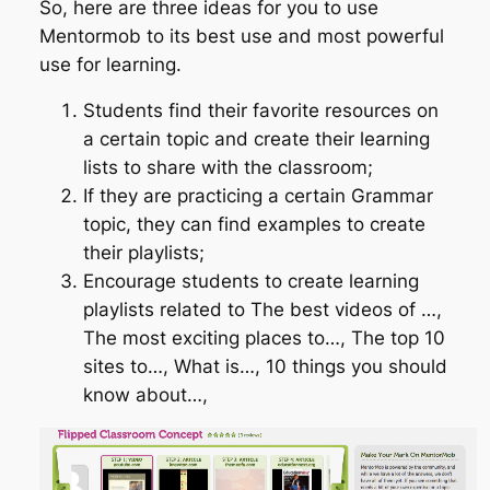
So, here are three ideas for you to use
Mentormob to its best use and most powerful
use for learning.
Students find their favorite resources on
a certain topic and create their learning
lists to share with the classroom;
If they are practicing a certain Grammar
topic, they can find examples to create
their playlists;
Encourage students to create learning
playlists related to The best videos of …,
The most exciting places to…, The top 10
sites to…, What is…, 10 things you should
know about…,