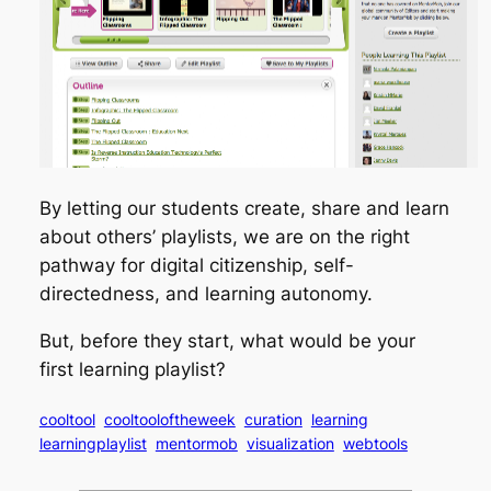
By letting our students create, share and learn
about others’ playlists, we are on the right
pathway for digital citizenship, self-
directedness, and learning autonomy.
But, before they start, what would be your
first learning playlist?
cooltool
cooltooloftheweek
curation
learning
learningplaylist
mentormob
visualization
webtools