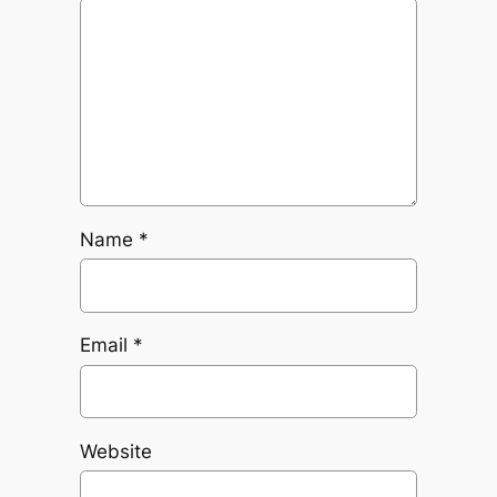
Name
*
Email
*
Website