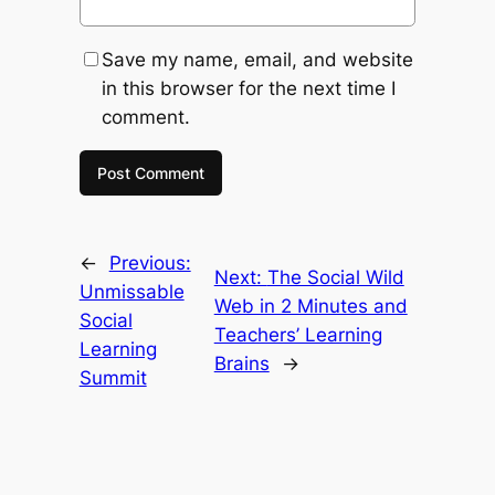
Save my name, email, and website
in this browser for the next time I
comment.
←
Previous:
Next:
The Social Wild
Unmissable
Web in 2 Minutes and
Social
Teachers’ Learning
Learning
Brains
→
Summit