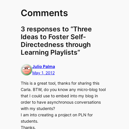
Comments
3 responses to “Three
Ideas to Foster Self-
Directedness through
Learning Playlists”
Julio Palma
May 1, 2012
This is a great tool, thanks for sharing this
Carla. BTW, do you know any micro-blog tool
that I could use to embed into my blog in
order to have asynchronous conversations
with my students?
I am into creating a project on PLN for
students.
Thanks.