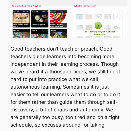
Good teachers don’t teach or preach. Good
teachers guide learners into becoming more
independent in their learning process. Though
we’ve heard it a thousand times, we still find it
hard to put into practice what we call
autonomous learning. Sometimes it is just
easier to tell our learners what to do or to do it
for them rather than guide them through self-
discovery, a bit of chaos and autonomy. We
are generally too busy, too tired and on a tight
schedule, so excuses abound for taking