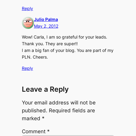
Reply
Julio Palma
May 2, 2012
Wow! Carla, I am so grateful for your leads.
Thank you. They are super!!
I am a big fan of your blog. You are part of my
PLN. Cheers.
Reply
Leave a Reply
Your email address will not be
published.
Required fields are
marked
*
Comment
*