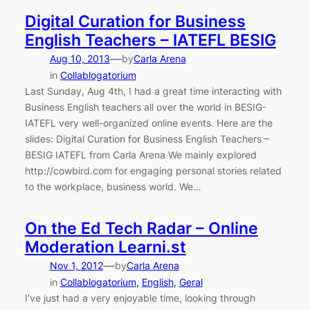
Digital Curation for Business
English Teachers – IATEFL BESIG
—
Aug 10, 2013
by
Carla Arena
in
Collablogatorium
Last Sunday, Aug 4th, I had a great time interacting with
Business English teachers all over the world in BESIG-
IATEFL very well-organized online events. Here are the
slides: Digital Curation for Business English Teachers –
BESIG IATEFL from Carla Arena We mainly explored
http://cowbird.com for engaging personal stories related
to the workplace, business world. We…
On the Ed Tech Radar – Online
Moderation Learni.st
—
Nov 1, 2012
by
Carla Arena
in
Collablogatorium
, 
English
, 
Geral
I’ve just had a very enjoyable time, looking through