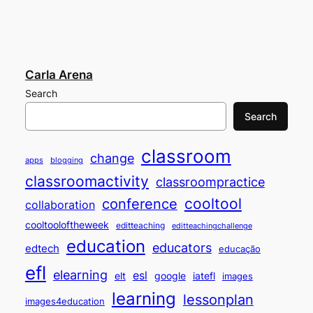
Carla Arena
Search
Search
classroom
change
apps
blogging
classroomactivity
classroompractice
cooltool
conference
collaboration
cooltooloftheweek
editteaching
editteachingchallenge
education
educators
edtech
educação
efl
elearning
esl
elt
google
iatefl
images
learning
lessonplan
images4education