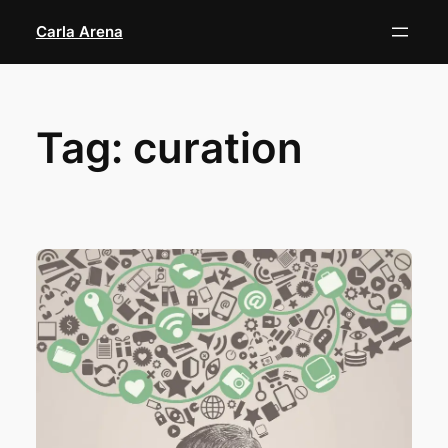
Skip
Carla Arena
to
content
Tag:
curation