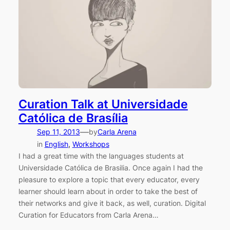
Curation Talk at Universidade
Católica de Brasília
—
Sep 11, 2013
by
Carla Arena
in
English
, 
Workshops
I had a great time with the languages students at
Universidade Católica de Brasilia. Once again I had the
pleasure to explore a topic that every educator, every
learner should learn about in order to take the best of
their networks and give it back, as well, curation. Digital
Curation for Educators from Carla Arena…