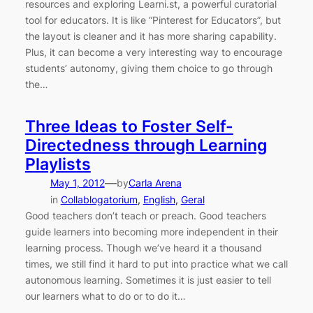
resources and exploring Learni.st, a powerful curatorial
tool for educators. It is like “Pinterest for Educators”, but
the layout is cleaner and it has more sharing capability.
Plus, it can become a very interesting way to encourage
students’ autonomy, giving them choice to go through
the…
Three Ideas to Foster Self-
Directedness through Learning
Playlists
—
May 1, 2012
by
Carla Arena
in
Collablogatorium
, 
English
, 
Geral
Good teachers don’t teach or preach. Good teachers
guide learners into becoming more independent in their
learning process. Though we’ve heard it a thousand
times, we still find it hard to put into practice what we call
autonomous learning. Sometimes it is just easier to tell
our learners what to do or to do it…