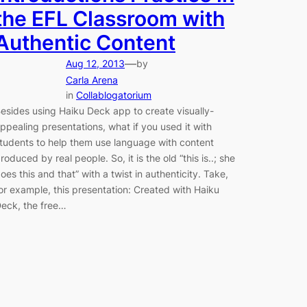
the EFL Classroom with
Authentic Content
—
Aug 12, 2013
by
Carla Arena
in
Collablogatorium
esides using Haiku Deck app to create visually-
ppealing presentations, what if you used it with
tudents to help them use language with content
roduced by real people. So, it is the old “this is..; she
oes this and that” with a twist in authenticity. Take,
or example, this presentation: Created with Haiku
eck, the free…