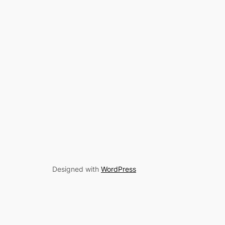
Designed with
WordPress