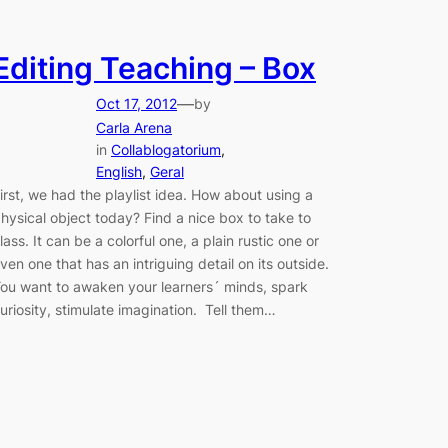
Editing Teaching – Box
—
Oct 17, 2012
by
Carla Arena
in
Collablogatorium
, 
English
, 
Geral
irst, we had the playlist idea. How about using a
hysical object today? Find a nice box to take to
lass. It can be a colorful one, a plain rustic one or
ven one that has an intriguing detail on its outside.
ou want to awaken your learners´ minds, spark
uriosity, stimulate imagination. Tell them…