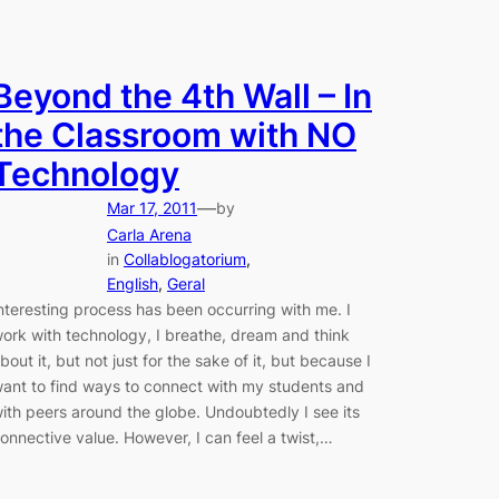
Beyond the 4th Wall – In
the Classroom with NO
Technology
—
Mar 17, 2011
by
Carla Arena
in
Collablogatorium
, 
English
, 
Geral
nteresting process has been occurring with me. I
ork with technology, I breathe, dream and think
bout it, but not just for the sake of it, but because I
ant to find ways to connect with my students and
ith peers around the globe. Undoubtedly I see its
onnective value. However, I can feel a twist,…