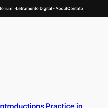
torium
Letramento Digital
About
Contato
Introductions Practice in