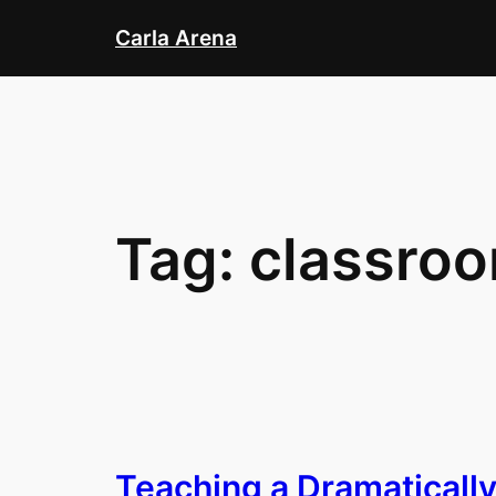
Skip
Carla Arena
to
content
Tag:
classroo
Teaching a Dramaticall