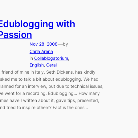
Edublogging with
Passion
—
Nov 28, 2008
by
Carla Arena
in
Collablogatorium
, 
English
, 
Geral
 friend of mine in Italy, Seth Dickens, has kindly
sked me to talk a bit about edublogging. We had
lanned for an interview, but due to technical issues,
e went for a recording. Edublogging… How many
imes have I written about it, gave tips, presented,
nd tried to inspire others? Fact is the ones…