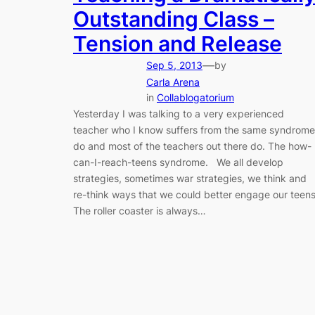
Outstanding Class –
Tension and Release
—
Sep 5, 2013
by
Carla Arena
in
Collablogatorium
Yesterday I was talking to a very experienced
teacher who I know suffers from the same syndrome
do and most of the teachers out there do. The how-
can-I-reach-teens syndrome. We all develop
strategies, sometimes war strategies, we think and
re-think ways that we could better engage our teens
The roller coaster is always…