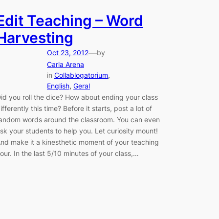
Edit Teaching – Word
Harvesting
—
Oct 23, 2012
by
Carla Arena
in
Collablogatorium
, 
English
, 
Geral
id you roll the dice? How about ending your class
ifferently this time? Before it starts, post a lot of
andom words around the classroom. You can even
sk your students to help you. Let curiosity mount!
nd make it a kinesthetic moment of your teaching
our. In the last 5/10 minutes of your class,…