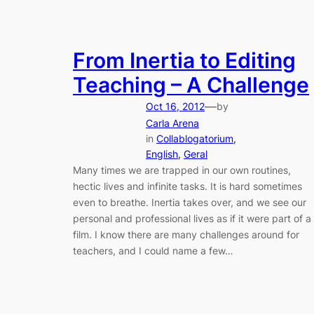
From Inertia to Editing
Teaching – A Challenge
—
Oct 16, 2012
by
Carla Arena
in
Collablogatorium
, 
English
, 
Geral
Many times we are trapped in our own routines,
hectic lives and infinite tasks. It is hard sometimes
even to breathe. Inertia takes over, and we see our
personal and professional lives as if it were part of a
film. I know there are many challenges around for
teachers, and I could name a few…