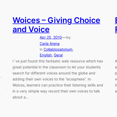
Woices – Giving Choice
and Voice
—
Apr 25, 2010
by
Carla Arena
in
Collablogatorium
, 
English
, 
Geral
I´ve just found this fantastic web resource which has
A
great potential in the classroom to let your students
a
search for different voices around the globe and
p
.
adding their own voices to the “ecosphere”. In
w
Woices, learners can practice their listening skills and
t
in a very simple way record their own voices to talk
a
,
about a…