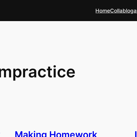
Home
Collabloga
mpractice
y
Making Homework