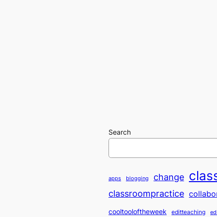
Search
clas
change
apps
blogging
classroompractice
collabo
cooltooloftheweek
editteaching
ed