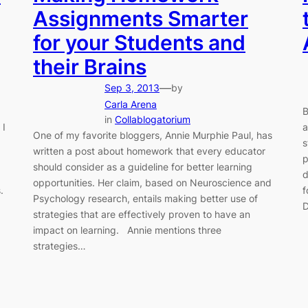
Assignments Smarter
for your Students and
their Brains
—
Sep 3, 2013
by
Carla Arena
B
in
Collablogatorium
 I
a
One of my favorite bloggers, Annie Murphie Paul, has
s
written a post about homework that every educator
p
should consider as a guideline for better learning
d
opportunities. Her claim, based on Neuroscience and
.
f
Psychology research, entails making better use of
D
strategies that are effectively proven to have an
impact on learning. Annie mentions three
strategies…