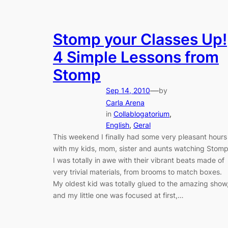
Stomp your Classes Up!
4 Simple Lessons from
Stomp
—
Sep 14, 2010
by
Carla Arena
in
Collablogatorium
, 
English
, 
Geral
This weekend I finally had some very pleasant hours
with my kids, mom, sister and aunts watching Stomp
I was totally in awe with their vibrant beats made of
very trivial materials, from brooms to match boxes.
My oldest kid was totally glued to the amazing show
and my little one was focused at first,…