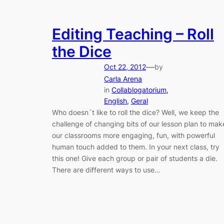
Editing Teaching – Roll
the Dice
—
Oct 22, 2012
by
Carla Arena
in
Collablogatorium
, 
English
, 
Geral
Who doesn´t like to roll the dice? Well, we keep the
challenge of changing bits of our lesson plan to mak
our classrooms more engaging, fun, with powerful
human touch added to them. In your next class, try
this one! Give each group or pair of students a die.
There are different ways to use…