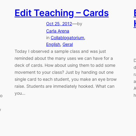
Edit Teaching – Cards
—
Oct 25, 2012
by
Carla Arena
in
Collablogatorium
, 
English
, 
Geral
Today I observed a sample class and was just
reminded about the many uses we can have for a
D
deck of cards. How about using them to add some
d
movement to your class? Just by handing out one
r
single card to each student, you make an eye brow
a
raise. Students are immediately hooked. What can
A
you…
h
wo
w