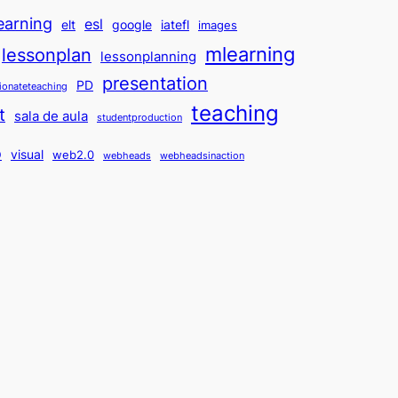
earning
esl
elt
google
iatefl
images
mlearning
lessonplan
lessonplanning
presentation
PD
ionateteaching
teaching
t
sala de aula
studentproduction
o
visual
web2.0
webheads
webheadsinaction