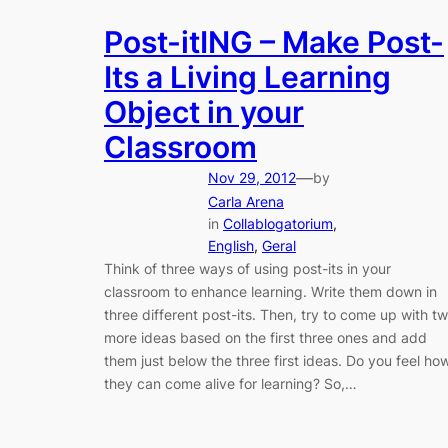
Post-itING – Make Post-
Its a Living Learning
Object in your
Classroom
—
Nov 29, 2012
by
Carla Arena
in
Collablogatorium
, 
English
, 
Geral
Think of three ways of using post-its in your
classroom to enhance learning. Write them down in
three different post-its. Then, try to come up with t
more ideas based on the first three ones and add
them just below the three first ideas. Do you feel ho
they can come alive for learning? So,…