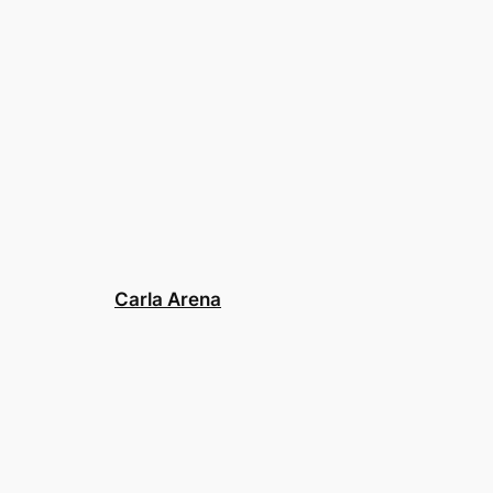
Carla Arena