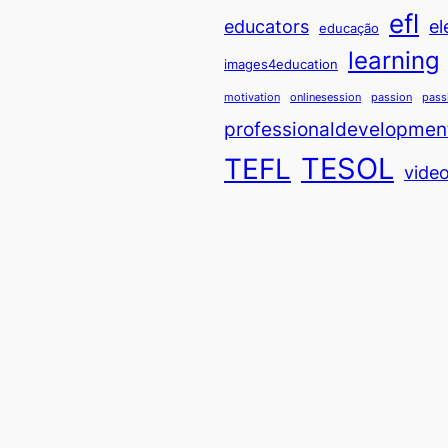
efl
educators
el
educação
learning
images4education
motivation
onlinesession
passion
pass
professionaldevelopmen
TESOL
TEFL
vide