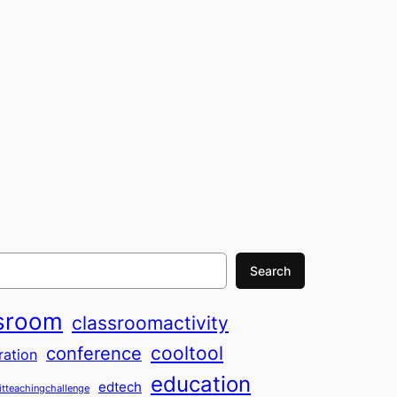
Search
sroom
classroomactivity
cooltool
conference
ration
education
edtech
itteachingchallenge