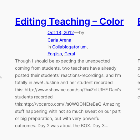
Editing Teaching – Color
—
Oct 18, 2012
by
Carla Arena
in
Collablogatorium
, 
English
, 
Geral
Though I should be expecting the unexpected
F
coming from students, two teachers have already
p
posted their students’ reactions-recordings, and I’m
c
e
totally in awe! Justine and her student recorded
e
this: http://www.showme.com/sh/?h=ZoIUfHE Dani’s
Y
students recorded
c
this:http://vocaroo.com/i/s0WQONEteBaQ Amazing
stuff happening with not so much sweat on our part
or big preparation, but with very powerful
outcomes. Day 2 was about the BOX. Day 3…