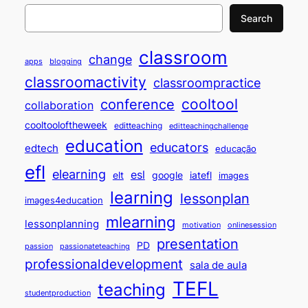
Search
classroom
change
apps
blogging
classroomactivity
classroompractice
cooltool
conference
collaboration
cooltooloftheweek
editteaching
editteachingchallenge
education
educators
edtech
educação
efl
elearning
esl
elt
google
iatefl
images
learning
lessonplan
images4education
mlearning
lessonplanning
motivation
onlinesession
presentation
PD
passion
passionateteaching
professionaldevelopment
sala de aula
TEFL
teaching
studentproduction