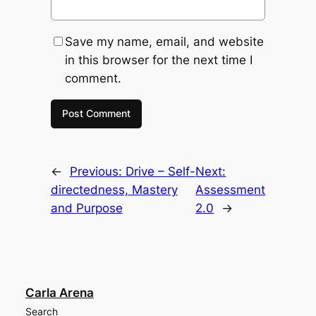
Save my name, email, and website
in this browser for the next time I
comment.
←
Previous:
Drive – Self-
Next:
directedness, Mastery
Assessment
and Purpose
2.0
→
Carla Arena
Search