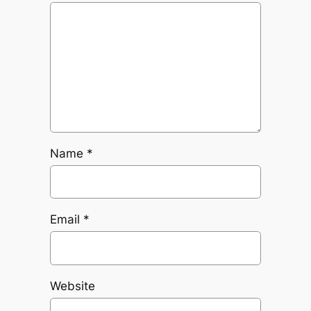
Name
*
Email
*
Website