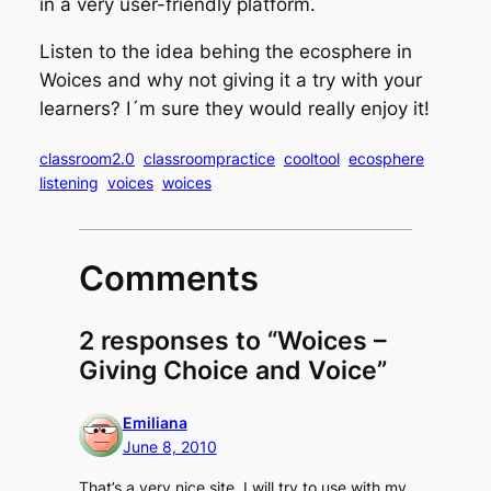
in a very user-friendly platform.
Listen to the idea behing the ecosphere in
Woices and why not giving it a try with your
learners? I´m sure they would really enjoy it!
classroom2.0
classroompractice
cooltool
ecosphere
listening
voices
woices
Comments
2 responses to “Woices –
Giving Choice and Voice”
Emiliana
June 8, 2010
That’s a very nice site. I will try to use with my