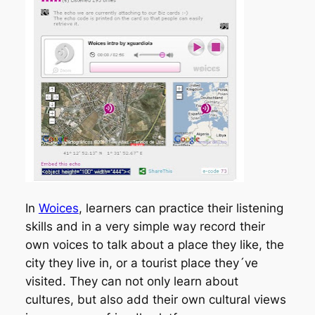
In
Woices
, learners can practice their listening
skills and in a very simple way record their
own voices to talk about a place they like, the
city they live in, or a tourist place they´ve
visited. They can not only learn about
cultures, but also add their own cultural views