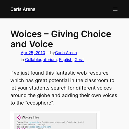
Skip
Carla Arena
to
content
Woices – Giving Choice
and Voice
—
Apr 25, 2010
by
Carla Arena
in
Collablogatorium
, 
English
, 
Geral
I´ve just found this fantastic web resource
which has great potential in the classroom to
let your students search for different voices
around the globe and adding their own voices
to the “ecosphere”.