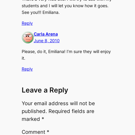
students and I will let you know how it goes.
See you!!! Emiliana.
Reply
Carla Arena
June 8, 2010
Please, do it, Emiliana! I’m sure they will enjoy
it.
Reply
Leave a Reply
Your email address will not be
published.
Required fields are
marked
*
Comment
*