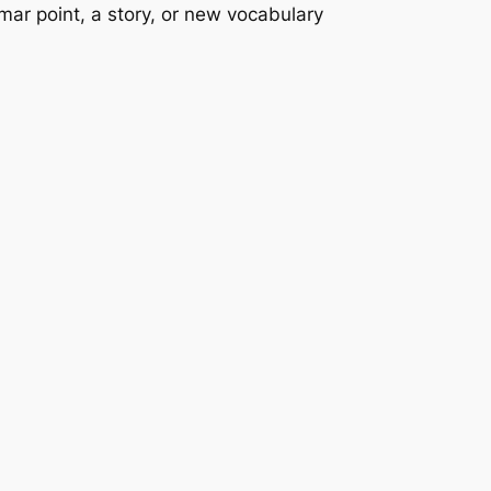
mmar point, a story, or new vocabulary