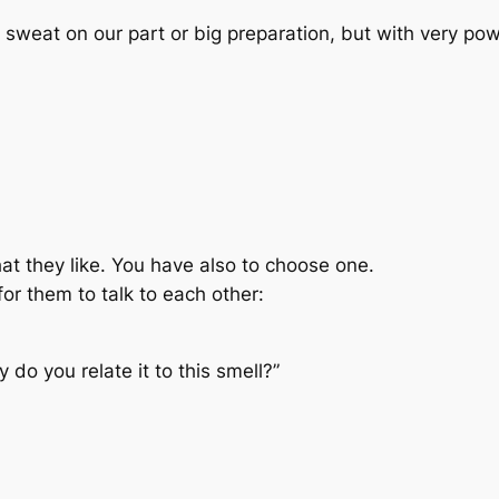
sweat on our part or big preparation, but with very po
hat they like. You have also to choose one.
or them to talk to each other:
do you relate it to this smell?”