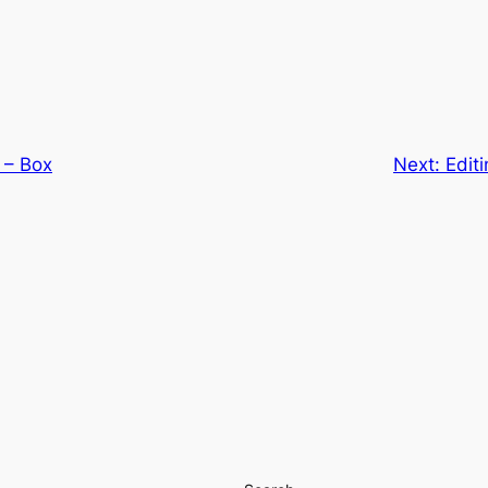
 – Box
Next:
Edit