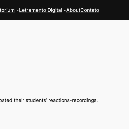
torium
Letramento Digital
About
Contato
ted their students’ reactions-recordings,