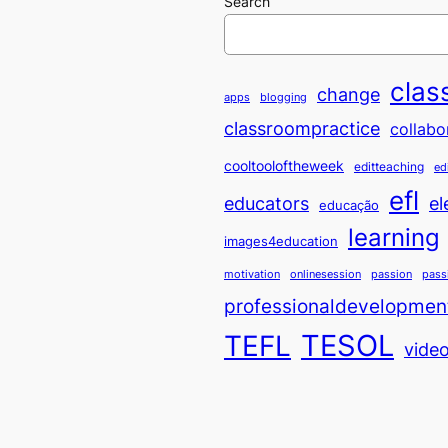
Search
clas
change
apps
blogging
classroompractice
collabo
cooltooloftheweek
editteaching
ed
efl
educators
el
educação
learning
images4education
motivation
onlinesession
passion
pass
professionaldevelopmen
TESOL
TEFL
vide