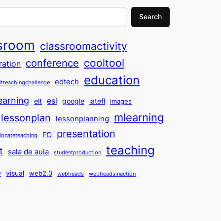
Search
sroom
classroomactivity
cooltool
conference
ration
education
edtech
itteachingchallenge
earning
esl
elt
google
iatefl
images
mlearning
lessonplan
lessonplanning
presentation
PD
ionateteaching
teaching
t
sala de aula
studentproduction
o
visual
web2.0
webheads
webheadsinaction