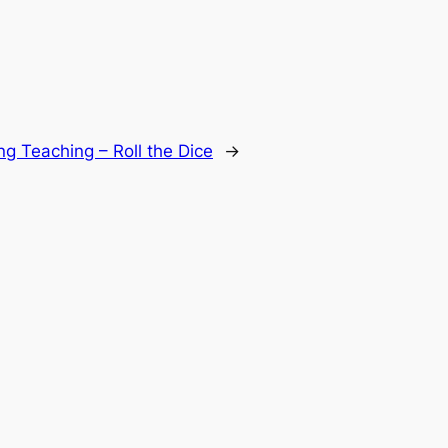
ing Teaching – Roll the Dice
→