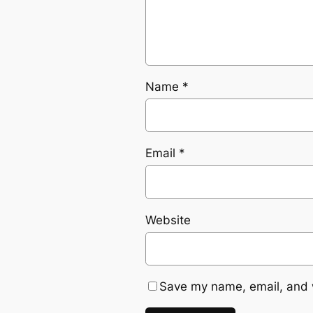
Name
*
Email
*
Website
Save my name, email, and w