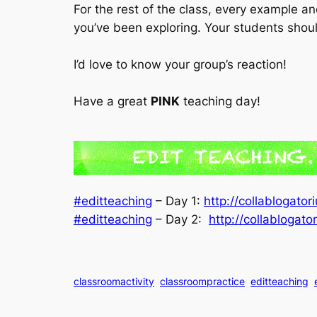
For the rest of the class, every example an
you’ve been exploring. Your students shou
I’d love to know your group’s reaction!
Have a great
PINK
teaching day!
#editteaching
– Day 1:
http://collablogato
#editteaching
– Day 2:
http://collablogat
classroomactivity
classroompractice
editteaching