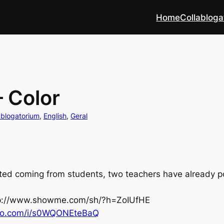
Home
Collabloga
– Color
ablogatorium
, 
English
, 
Geral
ed coming from students, two teachers have already pos
p://www.showme.com/sh/?h=ZoIUfHE
o.com/i/
s0WQONEteBaQ