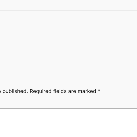
e published.
Required fields are marked
*