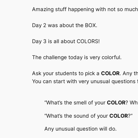
Amazing stuff happening with not so much 
Day 2 was about the BOX.
Day 3 is all about COLORS!
The challenge today is very colorful.
Ask your students to pick a
COLOR
. Any t
You can start with very unusual questions f
“What’s the smell of your
COLOR
?
Why 
“What’s the sound of your
COLOR
?”
Any unusual question will do.