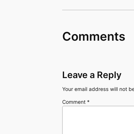
Comments
Leave a Reply
Your email address will not b
Comment
*