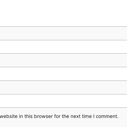
ebsite in this browser for the next time I comment.