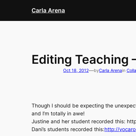
Skip
Carla Arena
to
content
Editing Teaching 
—
Oct 18, 2012
by
Carla Arena
in
Coll
Though I should be expecting the unexpect
and I’m totally in awe!
Justine and her student recorded this:
htt
Dani’s students recorded this:
http://vocaro