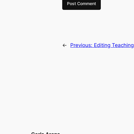
←
Previous:
Editing Teaching