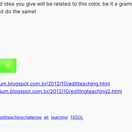
d idea you give will be related to this color, be it a gra
ld do the same!
rium.blogspot.com.br/2012/10/editteaching.html
orium.blogspot.com.br/2012/10/editingteaching2.html
editteachingchallenge
elt
teaching
TESOL