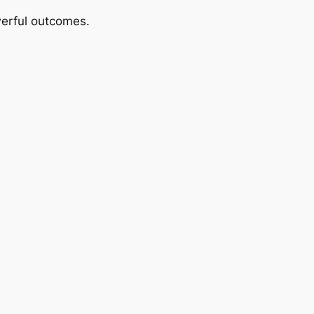
werful outcomes.