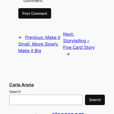
comment.
Next:
←
Previous:
Make it
Storytelling –
Small, Move Slowly,
Five Card Story
Make it Big
→
Carla Arena
Search
Search