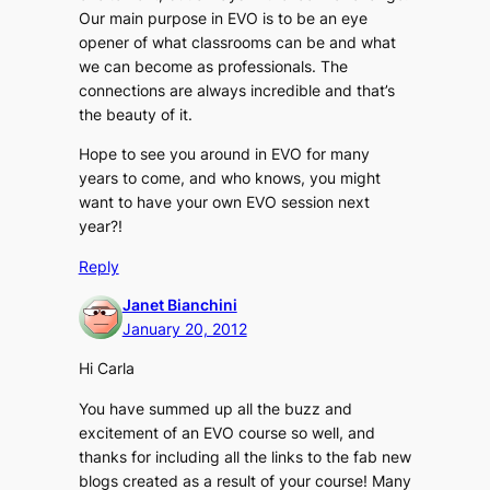
Our main purpose in EVO is to be an eye
opener of what classrooms can be and what
we can become as professionals. The
connections are always incredible and that’s
the beauty of it.
Hope to see you around in EVO for many
years to come, and who knows, you might
want to have your own EVO session next
year?!
Reply
Janet Bianchini
January 20, 2012
Hi Carla
You have summed up all the buzz and
excitement of an EVO course so well, and
thanks for including all the links to the fab new
blogs created as a result of your course! Many