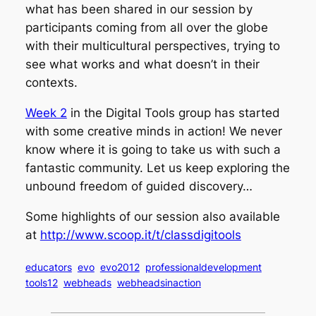
what has been shared in our session by
participants coming from all over the globe
with their multicultural perspectives, trying to
see what works and what doesn’t in their
contexts.
Week 2
in the Digital Tools group has started
with some creative minds in action! We never
know where it is going to take us with such a
fantastic community. Let us keep exploring the
unbound freedom of guided discovery…
Some highlights of our session also available
at
http://www.scoop.it/t/classdigitools
educators
evo
evo2012
professionaldevelopment
tools12
webheads
webheadsinaction