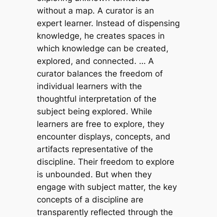
without a map. A curator is an
expert learner. Instead of dispensing
knowledge, he creates spaces in
which knowledge can be created,
explored, and connected. … A
curator balances the freedom of
individual learners with the
thoughtful interpretation of the
subject being explored. While
learners are free to explore, they
encounter displays, concepts, and
artifacts representative of the
discipline. Their freedom to explore
is unbounded. But when they
engage with subject matter, the key
concepts of a discipline are
transparently reflected through the