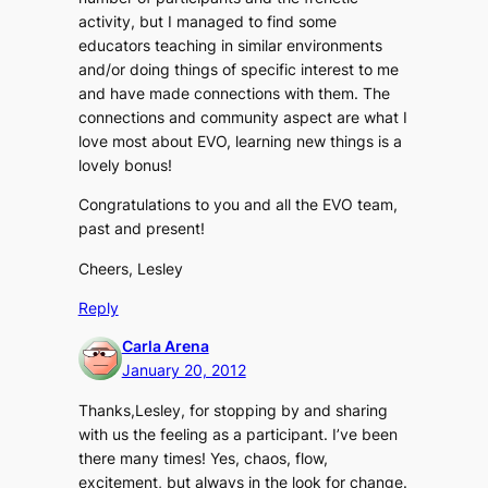
activity, but I managed to find some
educators teaching in similar environments
and/or doing things of specific interest to me
and have made connections with them. The
connections and community aspect are what I
love most about EVO, learning new things is a
lovely bonus!
Congratulations to you and all the EVO team,
past and present!
Cheers, Lesley
Reply
Carla Arena
January 20, 2012
Thanks,Lesley, for stopping by and sharing
with us the feeling as a participant. I’ve been
there many times! Yes, chaos, flow,
excitement, but always in the look for change.