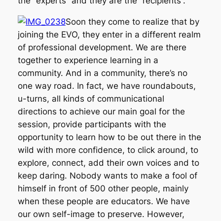
the “experts” and they are the “recipients”.
Soon they come to realize that by
joining the EVO, they enter in a different realm
of professional development. We are there
together to experience learning in a
community. And in a community, there’s no
one way road. In fact, we have roundabouts,
u-turns, all kinds of communicational
directions to achieve our main goal for the
session, provide participants with the
opportunity to learn how to be out there in the
wild with more confidence, to click around, to
explore, connect, add their own voices and to
keep daring. Nobody wants to make a fool of
himself in front of 500 other people, mainly
when these people are educators. We have
our own self-image to preserve. However,