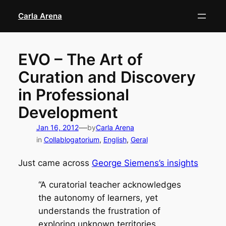
Skip
Carla Arena
to
content
EVO – The Art of
Curation and Discovery
in Professional
Development
—
Jan 16, 2012
by
Carla Arena
in
Collablogatorium
, 
English
, 
Geral
Just came across
George Siemens’s insights
“A curatorial teacher acknowledges
the autonomy of learners, yet
understands the frustration of
exploring unknown territories