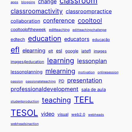
classroom
change
apps
blogging
classroomactivity
classroompractice
cooltool
conference
collaboration
cooltooloftheweek
editteaching
editteachingchallenge
education
educators
edtech
educação
efl
elearning
esl
elt
google
iatefl
images
learning
lessonplan
images4education
mlearning
lessonplanning
motivation
onlinesession
presentation
PD
passion
passionateteaching
professionaldevelopment
sala de aula
TEFL
teaching
studentproduction
TESOL
video
visual
web2.0
webheads
webheadsinaction