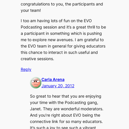
congratulations to you, the participants and
your team!
I too am having lots of fun on the EVO
Podcasting session and it’s a great thrill to be
a participant in something which is pushing
me to explore new avenues. I am grateful to
the EVO team in general for giving educators
this chance to interact in such useful and
creative sessions.
Reply
Carla Arena
January 20, 2012
So great to hear that you are enjoying
your time with the Podcasting gang,
Janet. They are wonderful moderators.
And you’re right about EVO being the
connective link for so many educators.
It’s such a joy to see such a vibrant