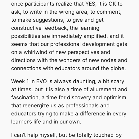
once participants realize that YES, it is OK to
ask, to write in the wrong area, to comment,
to make suggestions, to give and get
constructive feedback, the learning
possibilities are immediately amplified, and it
seems that our professional development gets
on a whirlwind of new perspectives and
directions with the wonders of new nodes and
connections with educators around the globe.
Week 1 in EVO is always daunting, a bit scary
at times, but it is also a time of allurement and
fascination, a time for discovery and optimism
that reenergize us as professionals and
educators trying to make a difference in every
learner’s life and in our own.
I can’t help myself, but be totally touched by