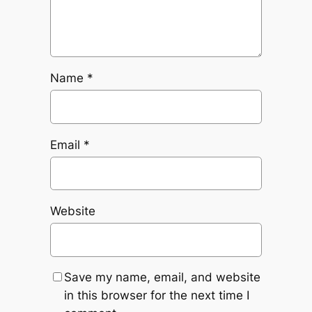
Name
*
Email
*
Website
Save my name, email, and website
in this browser for the next time I