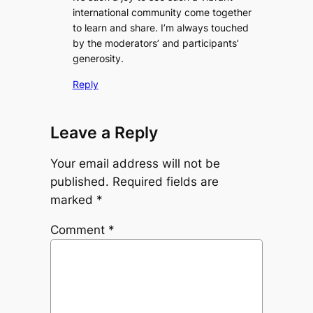
international community come together
to learn and share. I’m always touched
by the moderators’ and participants’
generosity.
Reply
Leave a Reply
Your email address will not be
published.
Required fields are
marked
*
Comment
*