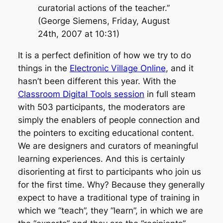
curatorial actions of the teacher.”
(George Siemens, Friday, August
24th, 2007 at 10:31)
It is a perfect definition of how we try to do
things in the
Electronic Village Online
, and it
hasn’t been different this year. With the
Classroom Digital Tools session
in full steam
with 503 participants, the moderators are
simply the enablers of people connection and
the pointers to exciting educational content.
We are designers and curators of meaningful
learning experiences. And this is certainly
disorienting at first to participants who join us
for the first time. Why? Because they generally
expect to have a traditional type of training in
which we “teach”, they “learn”, in which we are