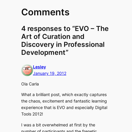
Comments
4 responses to “EVO – The
Art of Curation and
Discovery in Professional
Development”
Lesley
January 19, 2012
Ola Carla
What a brilliant post, which exactly captures
the chaos, excitement and fantastic learning
experience that is EVO and especially Digital
Tools 2012!
I was a bit overwhelmed at first by the
number of participants and the frenetic