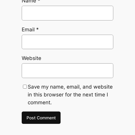
Name
*
Email
*
Website
Save my name, email, and website
in this browser for the next time I
comment.