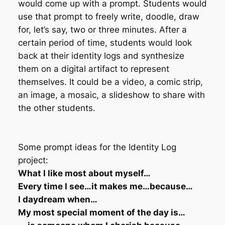
would come up with a prompt. Students would
use that prompt to freely write, doodle, draw
for, let’s say, two or three minutes. After a
certain period of time, students would look
back at their identity logs and synthesize
them on a digital artifact to represent
themselves. It could be a video, a comic strip,
an image, a mosaic, a slideshow to share with
the other students.
Some prompt ideas for the Identity Log
project:
What I like most about myself…
Every time I see…it makes me…because…
I daydream when…
My most special moment of the day is…