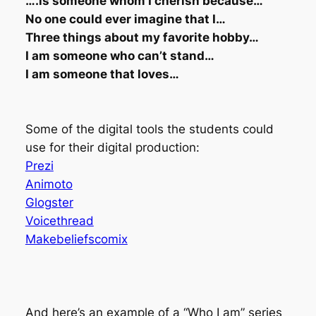
….is someone whom I cherish because…
No one could ever imagine that I…
Three things about my favorite hobby…
I am someone who can’t stand…
I am someone that loves…
Some of the digital tools the students could
use for their digital production:
Prezi
Animoto
Glogster
Voicethread
Makebeliefscomix
And here’s an example of a “Who I am” series