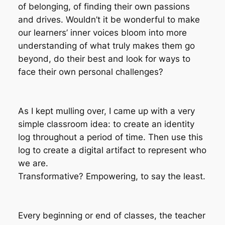
of belonging, of finding their own passions
and drives. Wouldn’t it be wonderful to make
our learners’ inner voices bloom into more
understanding of what truly makes them go
beyond, do their best and look for ways to
face their own personal challenges?
As I kept mulling over, I came up with a very
simple classroom idea: to create an
identity
log
throughout a period of time. Then use this
log to create a digital artifact to represent who
we are.
Transformative? Empowering, to say the least.
Every beginning or end of classes, the teacher