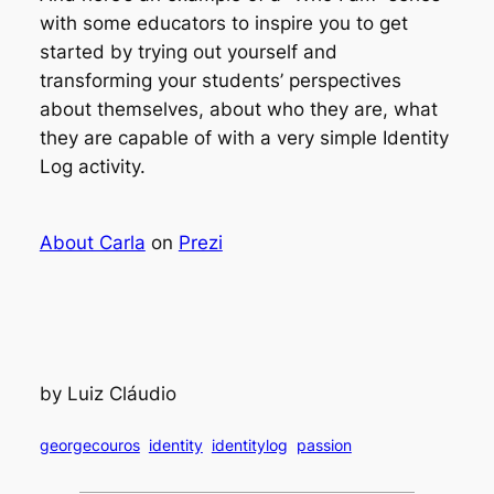
with some educators to inspire you to get
started by trying out yourself and
transforming your students’ perspectives
about themselves, about who they are, what
they are capable of with a very simple
Identity
Log
activity.
About Carla
on
Prezi
by Luiz Cláudio
georgecouros
identity
identitylog
passion