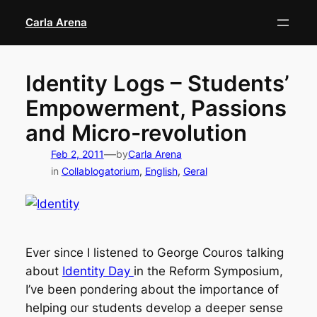
Skip
Carla Arena
to
content
Identity Logs – Students’
Empowerment, Passions
and Micro-revolution
—
Feb 2, 2011
by
Carla Arena
in
Collablogatorium
, 
English
, 
Geral
Ever since I listened to George Couros talking
about
Identity Day
in the Reform Symposium,
I’ve been pondering about the importance of
helping our students develop a deeper sense