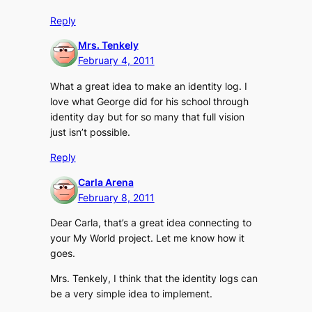
Reply
Mrs. Tenkely
February 4, 2011
What a great idea to make an identity log. I
love what George did for his school through
identity day but for so many that full vision
just isn’t possible.
Reply
Carla Arena
February 8, 2011
Dear Carla, that’s a great idea connecting to
your My World project. Let me know how it
goes.
Mrs. Tenkely, I think that the identity logs can
be a very simple idea to implement.