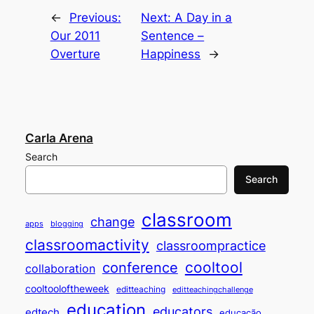
←
Previous:
Next:
A Day in a
Our 2011
Sentence –
Overture
Happiness
→
Carla Arena
Search
Search
classroom
change
apps
blogging
classroomactivity
classroompractice
cooltool
conference
collaboration
cooltooloftheweek
editteaching
editteachingchallenge
education
educators
edtech
educação