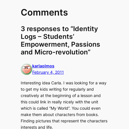
Comments
3 responses to “Identity
Logs – Students’
Empowerment, Passions
and Micro-revolution”
karlaolmos
February 4, 2011
Interesting idea Carla. I was looking for a way
to get my kids writing for regularly and
creatively at the beginning of a lesson and
this could link in really nicely with the unit
which is called “My World”. You could even
make them about characters from books.
Finding pictures that represent the characters
interests and life.