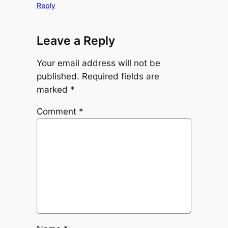
Reply
Leave a Reply
Your email address will not be
published.
Required fields are
marked
*
Comment
*