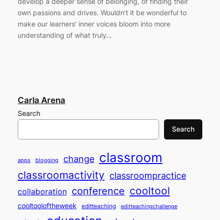
develop a deeper sense of belonging, of finding their
own passions and drives. Wouldn’t it be wonderful to
make our learners’ inner voices bloom into more
understanding of what truly…
Carla Arena
Search
Search
classroom
change
apps
blogging
classroomactivity
classroompractice
cooltool
conference
collaboration
cooltooloftheweek
editteaching
editteachingchallenge