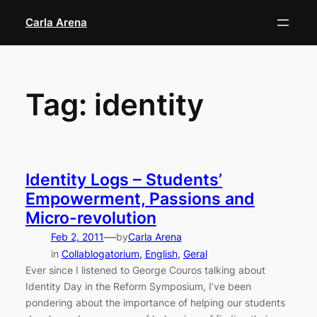
Skip
Carla Arena
to
content
Tag:
identity
Identity Logs – Students’
Empowerment, Passions and
Micro-revolution
—
Feb 2, 2011
by
Carla Arena
in
Collablogatorium
, 
English
, 
Geral
Ever since I listened to George Couros talking about
Identity Day in the Reform Symposium, I’ve been
pondering about the importance of helping our students