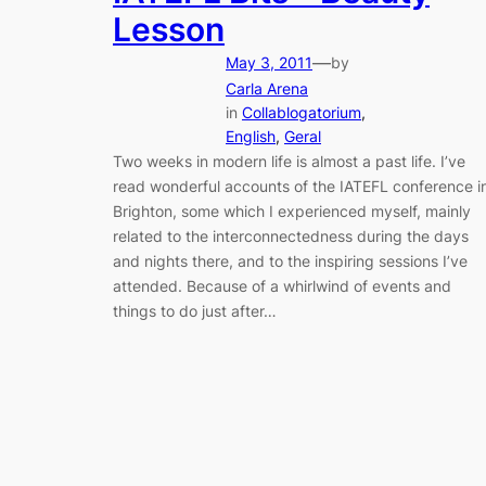
Lesson
—
May 3, 2011
by
Carla Arena
in
Collablogatorium
, 
English
, 
Geral
Two weeks in modern life is almost a past life. I’ve
read wonderful accounts of the IATEFL conference i
Brighton, some which I experienced myself, mainly
related to the interconnectedness during the days
and nights there, and to the inspiring sessions I’ve
attended. Because of a whirlwind of events and
things to do just after…