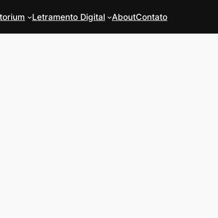
torium
Letramento Digital
About
Contato