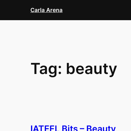
Skip
Carla Arena
to
content
Tag:
beauty
IATEFL Bits – Beauty