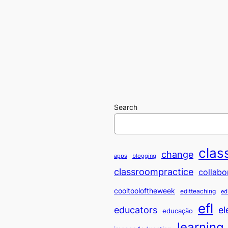
Search
clas
change
apps
blogging
classroompractice
collabo
cooltooloftheweek
editteaching
ed
efl
educators
el
educação
learning