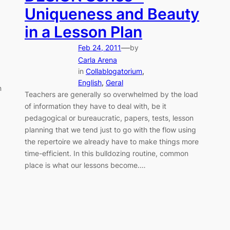
Uniqueness and Beauty
in a Lesson Plan
—
Feb 24, 2011
by
Carla Arena
in
Collablogatorium
, 
English
, 
Geral
n
Teachers are generally so overwhelmed by the load
of information they have to deal with, be it
pedagogical or bureaucratic, papers, tests, lesson
planning that we tend just to go with the flow using
the repertoire we already have to make things more
time-efficient. In this bulldozing routine, common
place is what our lessons become.…