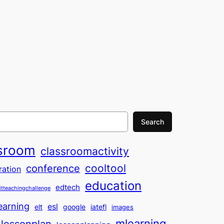
Search
sroom
classroomactivity
cooltool
conference
ration
education
edtech
itteachingchallenge
earning
esl
elt
google
iatefl
images
mlearning