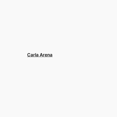
Carla Arena