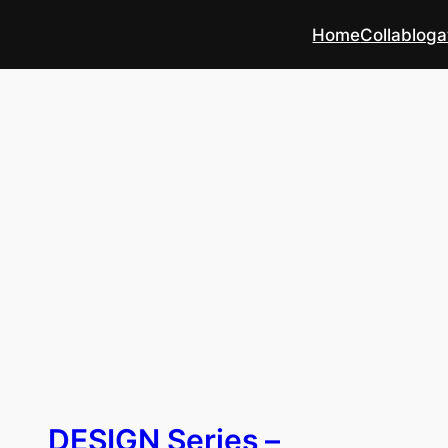
Home
Collabloga
DESIGN Series –