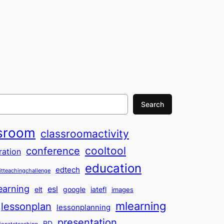
Search
sroom
classroomactivity
cooltool
conference
ration
education
edtech
itteachingchallenge
earning
esl
elt
google
iatefl
images
mlearning
lessonplan
lessonplanning
presentation
PD