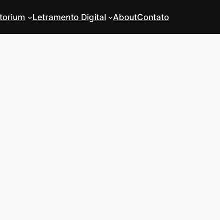
torium
Letramento Digital
About
Contato