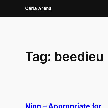
Skip
Carla Arena
to
content
Tag:
beedieu
Ning – Appropriate for