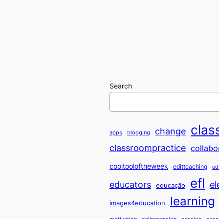
Search
clas
change
apps
blogging
classroompractice
collabo
cooltooloftheweek
editteaching
ed
efl
educators
el
educação
learning
images4education