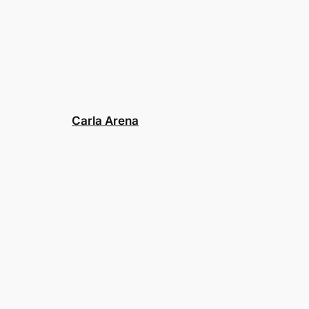
Carla Arena