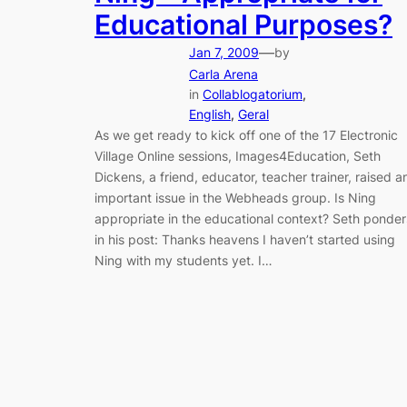
Educational Purposes?
—
Jan 7, 2009
by
Carla Arena
in
Collablogatorium
, 
English
, 
Geral
As we get ready to kick off one of the 17 Electronic
Village Online sessions, Images4Education, Seth
Dickens, a friend, educator, teacher trainer, raised a
important issue in the Webheads group. Is Ning
appropriate in the educational context? Seth ponder
in his post: Thanks heavens I haven’t started using
Ning with my students yet. I…