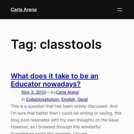
Skip
Carla Arena
to
content
Tag:
classtools
What does it take to be an
Educator nowadays?
—
Nov 3, 2010
by
Carla Arena
in
Collablogatorium
, 
English
, 
Geral
This is a question that has been widely discussed. And
I’m sure that better than I could be writing or saying, this
blog post resonates with my own thoughts on the issue.
However, as I browsed through this wonderful
hyperlinked world this morning, I found