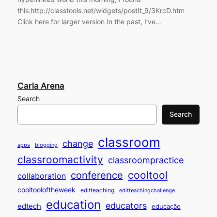
this:http://classtools.net/widgets/postIt_9/3KrcD.htm
Click here for larger version In the past, I’ve…
Carla Arena
Search
Search
classroom
change
apps
blogging
classroomactivity
classroompractice
cooltool
conference
collaboration
cooltooloftheweek
editteaching
editteachingchallenge
education
educators
edtech
educação