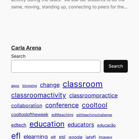
same, moving, standing up, connecting to peers for the…
Carla Arena
Search
Search
classroom
change
apps
blogging
classroomactivity
classroompractice
cooltool
conference
collaboration
cooltooloftheweek
editteaching
editteachingchallenge
education
educators
edtech
educação
efl
elearning
esl
elt
google
iatefl
images