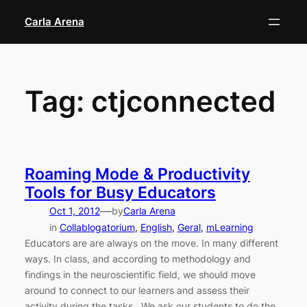
Skip
Carla Arena
to
content
Tag:
ctjconnected
Roaming Mode & Productivity
Tools for Busy Educators
—
Oct 1, 2012
by
Carla Arena
in
Collablogatorium
, 
English
, 
Geral
, 
mLearning
Educators are are always on the move. In many different
ways. In class, and according to methodology and
findings in the neuroscientific field, we should move
around to connect to our learners and assess their
activity during the tasks. We ask our students to do the