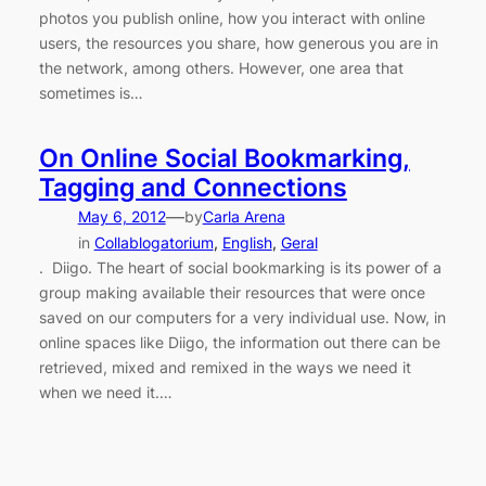
photos you publish online, how you interact with online
users, the resources you share, how generous you are in
the network, among others. However, one area that
sometimes is…
On Online Social Bookmarking,
Tagging and Connections
—
May 6, 2012
by
Carla Arena
in
Collablogatorium
, 
English
, 
Geral
. Diigo. The heart of social bookmarking is its power of a
group making available their resources that were once
saved on our computers for a very individual use. Now, in
online spaces like Diigo, the information out there can be
retrieved, mixed and remixed in the ways we need it
when we need it.…