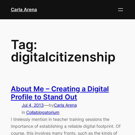
Skip
Carla Arena
to
content
Tag:
digitalcitizenship
About Me – Creating a Digital
Profile to Stand Out
—
Jul 4, 2013
by
Carla Arena
in
Collablogatorium
I tirelessly mention in teacher training sessions the
importance of establishing a reliable digital footprint. Of
course, this involves many fronts, such as the kinds of