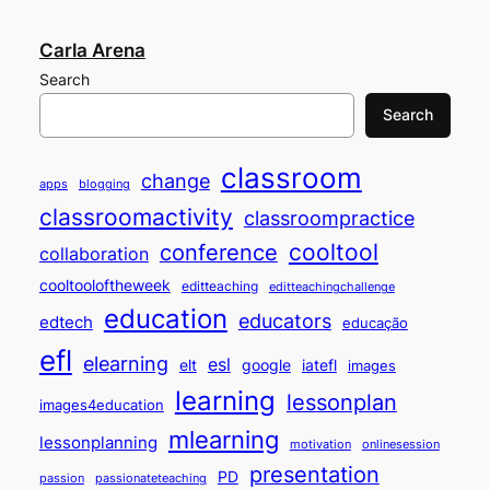
Carla Arena
Search
Search
classroom
change
apps
blogging
classroomactivity
classroompractice
cooltool
conference
collaboration
cooltooloftheweek
editteaching
editteachingchallenge
education
educators
edtech
educação
efl
elearning
esl
elt
google
iatefl
images
learning
lessonplan
images4education
mlearning
lessonplanning
motivation
onlinesession
presentation
PD
passion
passionateteaching