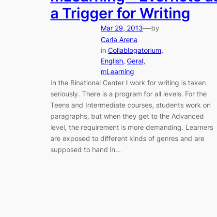
a Trigger for Writing
—
Mar 29, 2013
by
Carla Arena
in
Collablogatorium
, 
English
, 
Geral
, 
mLearning
In the Binational Center I work for writing is taken
seriously. There is a program for all levels. For the
Teens and Intermediate courses, students work on
paragraphs, but when they get to the Advanced
level, the requirement is more demanding. Learners
are exposed to different kinds of genres and are
supposed to hand in…