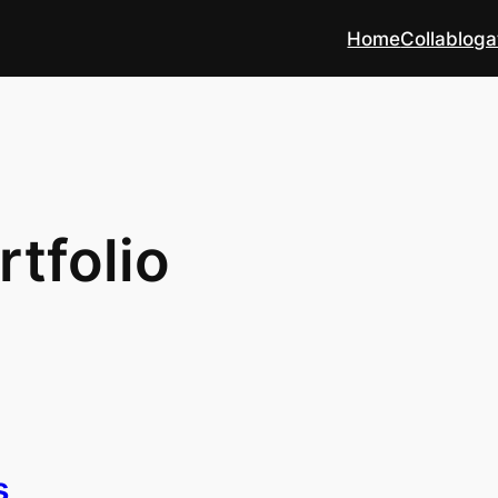
Home
Collabloga
rtfolio
s