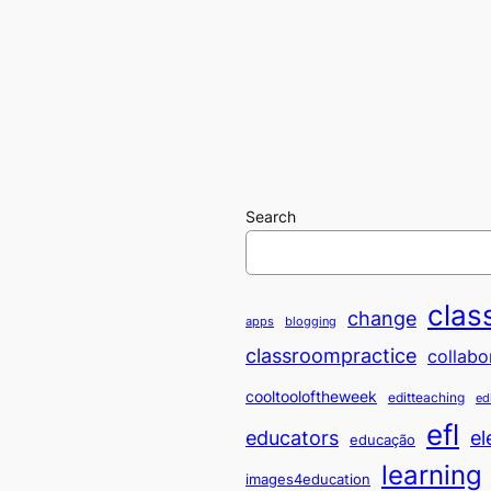
Search
clas
change
apps
blogging
classroompractice
collabo
cooltooloftheweek
editteaching
ed
efl
educators
el
educação
learning
images4education