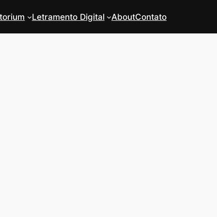
torium
Letramento Digital
About
Contato