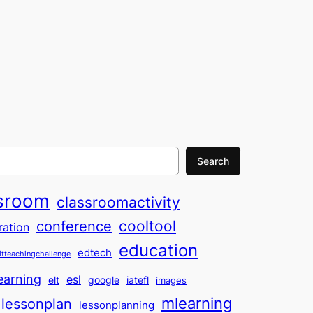
Search
sroom
classroomactivity
cooltool
conference
ration
education
edtech
itteachingchallenge
earning
esl
elt
google
iatefl
images
mlearning
lessonplan
lessonplanning