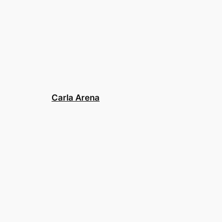
Carla Arena