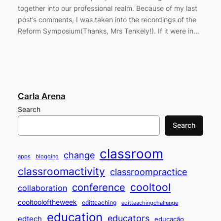
together into our professional realm. Because of my last
post’s comments, I was taken into the recordings of the
Reform Symposium(Thanks, Mrs Tenkely!). If it were in…
Carla Arena
Search
Search
classroom
change
apps
blogging
classroomactivity
classroompractice
cooltool
conference
collaboration
cooltooloftheweek
editteaching
editteachingchallenge
education
educators
edtech
educação