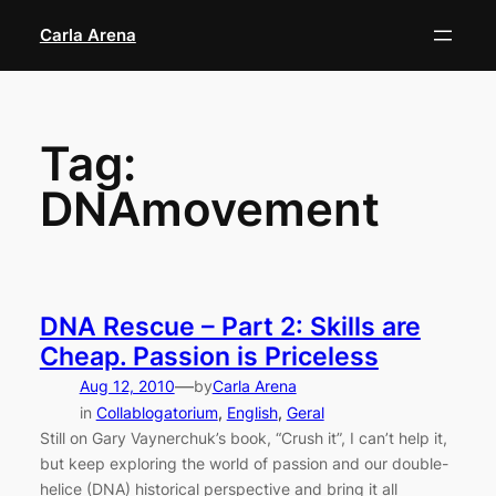
Skip
Carla Arena
to
content
Tag:
DNAmovement
DNA Rescue – Part 2: Skills are
Cheap. Passion is Priceless
—
Aug 12, 2010
by
Carla Arena
in
Collablogatorium
, 
English
, 
Geral
Still on Gary Vaynerchuk’s book, “Crush it”, I can’t help it,
but keep exploring the world of passion and our double-
helice (DNA) historical perspective and bring it all