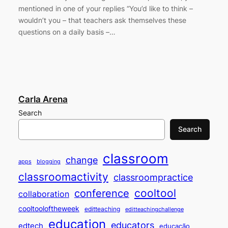
mentioned in one of your replies “You’d like to think –
wouldn’t you – that teachers ask themselves these
questions on a daily basis –…
Carla Arena
Search
Search
classroom
change
apps
blogging
classroomactivity
classroompractice
cooltool
conference
collaboration
cooltooloftheweek
editteaching
editteachingchallenge
education
educators
edtech
educação