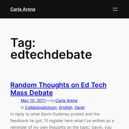
Skip
Carla Arena
to
content
Tag:
edtechdebate
Random Thoughts on Ed Tech
Mass Debate
—
May 10, 2011
by
Carla Arena
in
Collablogatorium
, 
English
, 
Geral
In reply to what Gavin Dudeney posted and the
feedback he got, I’ll register here what I’ve written as a
reminder of my own thoughts on the topic: Gavin, you