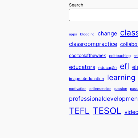
Search
clas
change
apps
blogging
classroompractice
collabo
cooltooloftheweek
editteaching
ed
efl
educators
el
educação
learning
images4education
motivation
onlinesession
passion
pass
professionaldevelopmen
TESOL
TEFL
vide