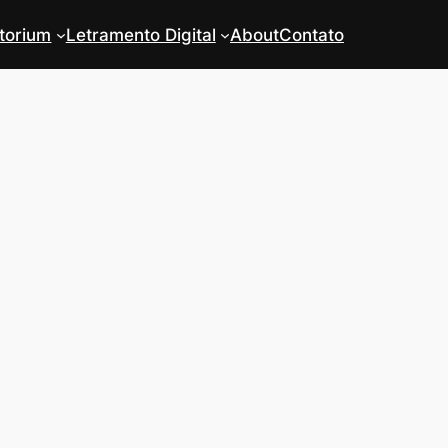
torium
Letramento Digital
About
Contato