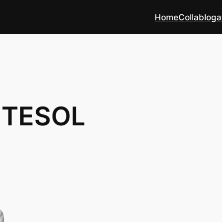
Home
Collabloga
L TESOL