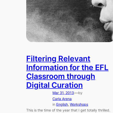
Filtering Relevant
Information for the EFL
Classroom through
Digital Curation
—
Mar 31, 2013
by
Carla Arena
in
English
, 
Workshops
This is the time of the year that I get totally thrilled.