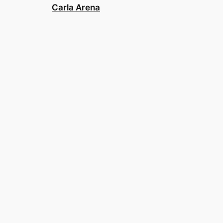
Carla Arena