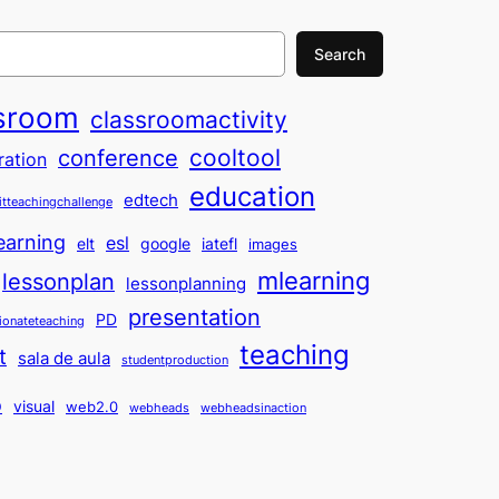
Search
sroom
classroomactivity
cooltool
conference
ration
education
edtech
itteachingchallenge
earning
esl
elt
google
iatefl
images
mlearning
lessonplan
lessonplanning
presentation
PD
ionateteaching
teaching
t
sala de aula
studentproduction
o
visual
web2.0
webheads
webheadsinaction