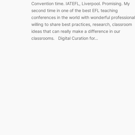
Convention time. IATEFL, Liverpool. Promising. My
second time in one of the best EFL teaching
conferences in the world with wonderful professiona
willing to share best practices, research, classroom
ideas that can really make a difference in our
classrooms. Digital Curation for…