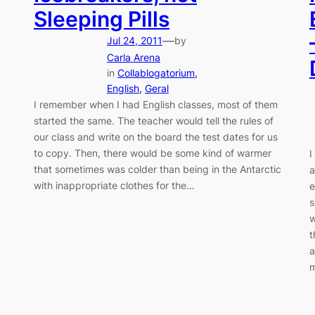
Sleeping Pills
—
Jul 24, 2011
by
Carla Arena
in
Collablogatorium
, 
English
, 
Geral
I remember when I had English classes, most of them
started the same. The teacher would tell the rules of
our class and write on the board the test dates for us
to copy. Then, there would be some kind of warmer
I
that sometimes was colder than being in the Antarctic
a
with inappropriate clothes for the…
e
s
w
t
a