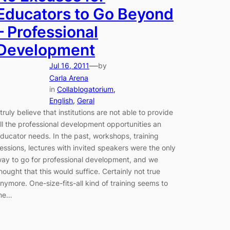
Educators to Go Beyond
– Professional
Development
—
Jul 16, 2011
by
Carla Arena
in
Collablogatorium
, 
English
, 
Geral
 truly believe that institutions are not able to provide
ll the professional development opportunities an
ducator needs. In the past, workshops, training
essions, lectures with invited speakers were the only
ay to go for professional development, and we
hought that this would suffice. Certainly not true
nymore. One-size-fits-all kind of training seems to
me…