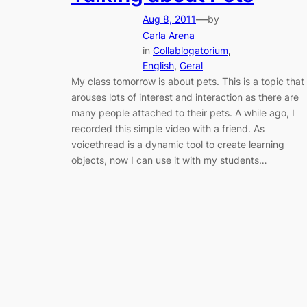
—
Aug 8, 2011
by
Carla Arena
in
Collablogatorium
, 
English
, 
Geral
My class tomorrow is about pets. This is a topic that
arouses lots of interest and interaction as there are
many people attached to their pets. A while ago, I
recorded this simple video with a friend. As
voicethread is a dynamic tool to create learning
objects, now I can use it with my students…