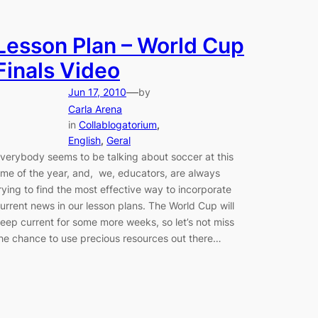
Lesson Plan – World Cup
Finals Video
—
Jun 17, 2010
by
Carla Arena
in
Collablogatorium
, 
English
, 
Geral
verybody seems to be talking about soccer at this
ime of the year, and, we, educators, are always
rying to find the most effective way to incorporate
urrent news in our lesson plans. The World Cup will
eep current for some more weeks, so let’s not miss
he chance to use precious resources out there…