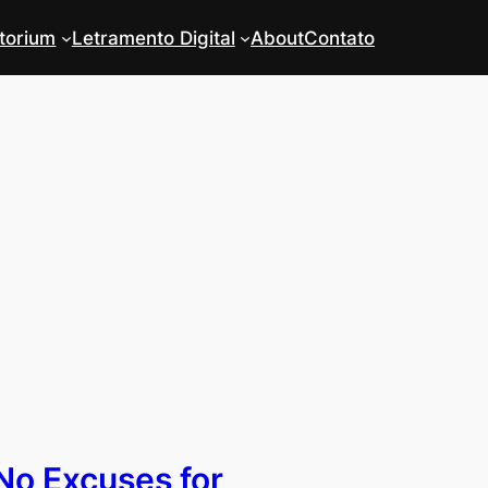
torium
Letramento Digital
About
Contato
No Excuses for