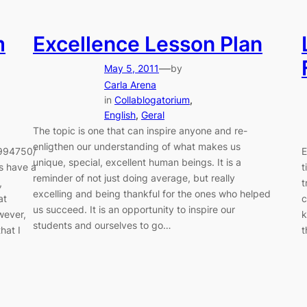
m
Excellence Lesson Plan
—
May 5, 2011
by
Carla Arena
in
Collablogatorium
, 
English
, 
Geral
The topic is one that can inspire anyone and re-
enligthen our understanding of what makes us
1994750/
E
unique, special, excellent human beings. It is a
ys have a
t
reminder of not just doing average, but really
,
t
excelling and being thankful for the ones who helped
at
c
us succeed. It is an opportunity to inspire our
wever,
k
students and ourselves to go…
hat I
t