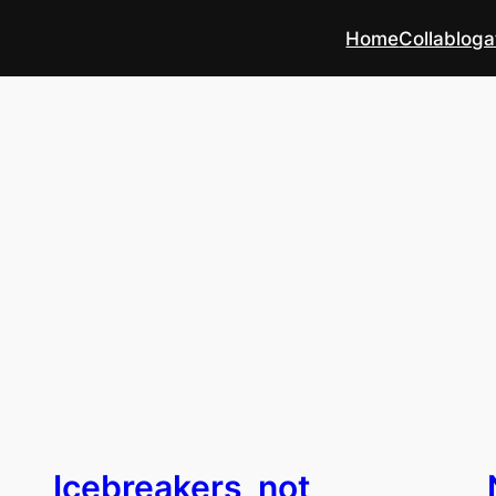
Home
Collabloga
Icebreakers, not