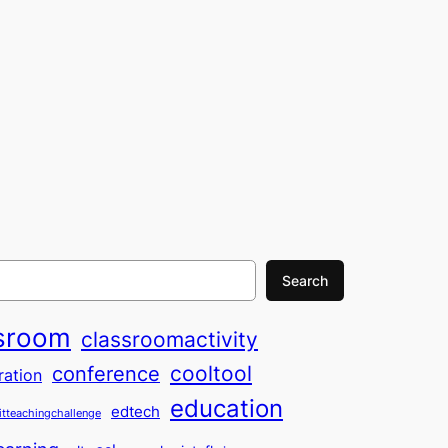
Search
sroom
classroomactivity
cooltool
conference
ration
education
edtech
itteachingchallenge