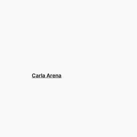
Carla Arena