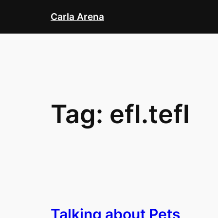
Skip
Carla Arena
to
content
Tag:
efl.tefl
Talking about Pets