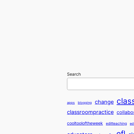
Search
clas
change
apps
blogging
classroompractice
collabo
cooltooloftheweek
editteaching
ed
efl