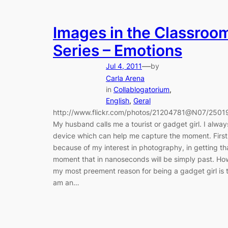
Images in the Classroo
Series – Emotions
—
Jul 4, 2011
by
Carla Arena
in
Collablogatorium
, 
English
, 
Geral
http://www.flickr.com/photos/21204781@N07/250
My husband calls me a tourist or gadget girl. I alwa
device which can help me capture the moment. First
because of my interest in photography, in getting th
moment that in nanoseconds will be simply past. Ho
my most preement reason for being a gadget girl is t
am an…