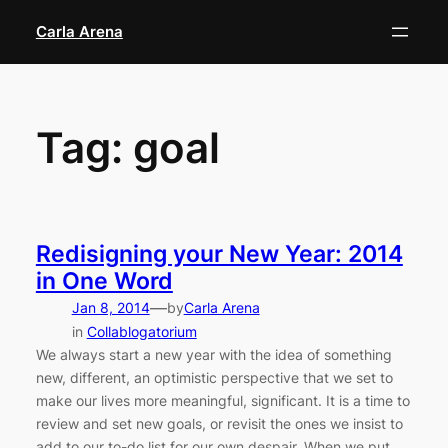
Skip
Carla Arena
to
content
Tag:
goal
Redisigning your New Year: 2014
in One Word
—
Jan 8, 2014
by
Carla Arena
in
Collablogatorium
We always start a new year with the idea of something
new, different, an optimistic perspective that we set to
make our lives more meaningful, significant. It is a time to
review and set new goals, or revisit the ones we insist to
add to our to-do list for our own despair. When we put…