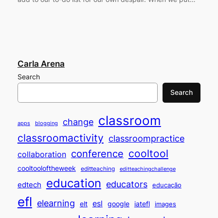
Carla Arena
Search
Search
classroom
change
apps
blogging
classroomactivity
classroompractice
cooltool
conference
collaboration
cooltooloftheweek
editteaching
editteachingchallenge
education
educators
edtech
educação
efl
elearning
esl
elt
google
iatefl
images