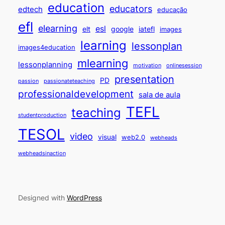
education
educators
edtech
educação
efl
elearning
esl
elt
google
iatefl
images
learning
lessonplan
images4education
mlearning
lessonplanning
motivation
onlinesession
presentation
PD
passion
passionateteaching
professionaldevelopment
sala de aula
TEFL
teaching
studentproduction
TESOL
video
visual
web2.0
webheads
webheadsinaction
Designed with
WordPress