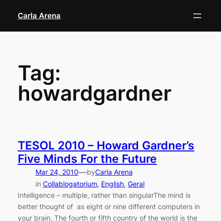
Skip
Carla Arena
to
content
Tag:
howardgardner
TESOL 2010 – Howard Gardner’s
Five Minds For the Future
—
Mar 24, 2010
by
Carla Arena
in
Collablogatorium
, 
English
, 
Geral
Intelligence – multiple, rather than singularThe mind is
better thought of as eight or nine different computers in
your brain. The fourth or fifth country of the world is the