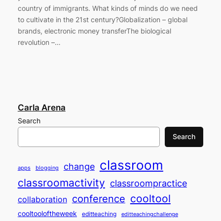
country of immigrants. What kinds of minds do we need
to cultivate in the 21st century?Globalization – global
brands, electronic money transferThe biological
revolution –…
Carla Arena
Search
Search
classroom
change
apps
blogging
classroomactivity
classroompractice
cooltool
conference
collaboration
cooltooloftheweek
editteaching
editteachingchallenge