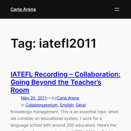
Skip
Carla Arena
to
content
Tag:
iatefl2011
IATEFL Recording – Collaboration:
Going Beyond the Teacher’s
Room
—
May 20, 2011
by
Carla Arena
in
Collablogatorium
, 
English
, 
Geral
Knowledge management. This is an essential topic when
we consider an educational system. I work for a
language school with around 200 educators. Here’s the