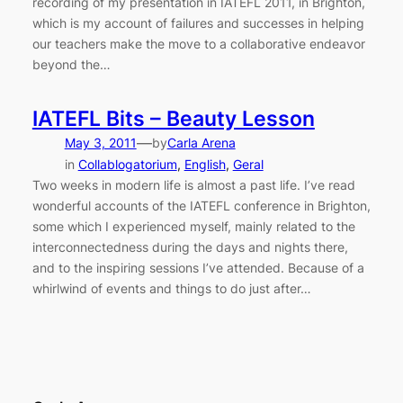
recording of my presentation in IATEFL 2011, in Brighton,
which is my account of failures and successes in helping
our teachers make the move to a collaborative endeavor
beyond the…
IATEFL Bits – Beauty Lesson
—
May 3, 2011
by
Carla Arena
in
Collablogatorium
, 
English
, 
Geral
Two weeks in modern life is almost a past life. I’ve read
wonderful accounts of the IATEFL conference in Brighton,
some which I experienced myself, mainly related to the
interconnectedness during the days and nights there,
and to the inspiring sessions I’ve attended. Because of a
whirlwind of events and things to do just after…