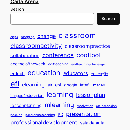
Carla Arena
Search
Search
classroom
change
apps
blogging
classroomactivity
classroompractice
cooltool
conference
collaboration
cooltooloftheweek
editteaching
editteachingchallenge
education
educators
edtech
educação
efl
elearning
esl
elt
google
iatefl
images
learning
lessonplan
images4education
mlearning
lessonplanning
motivation
onlinesession
presentation
PD
passion
passionateteaching
professionaldevelopment
sala de aula