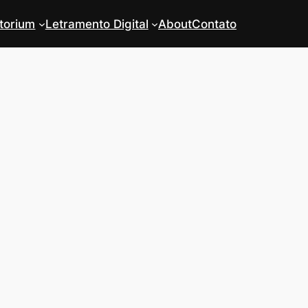
torium
Letramento Digital
About
Contato