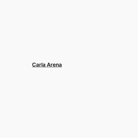
Carla Arena