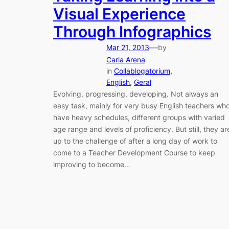
Visual Experience
Through Infographics
—
Mar 21, 2013
by
Carla Arena
in
Collablogatorium
, 
English
, 
Geral
Evolving, progressing, developing. Not always an
easy task, mainly for very busy English teachers wh
have heavy schedules, different groups with varied
age range and levels of proficiency. But still, they ar
up to the challenge of after a long day of work to
come to a Teacher Development Course to keep
improving to become…