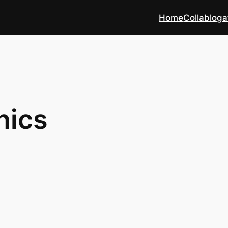
Home
Collabloga
hics