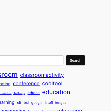
Search
sroom
classroomactivity
cooltool
conference
ration
education
edtech
itteachingchallenge
earning
esl
elt
google
iatefl
images
mlearning