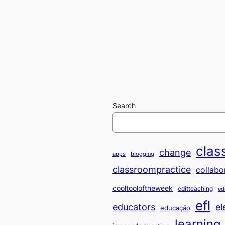
Search
clas
change
apps
blogging
classroompractice
collabo
cooltooloftheweek
editteaching
ed
efl
educators
el
educação
learning