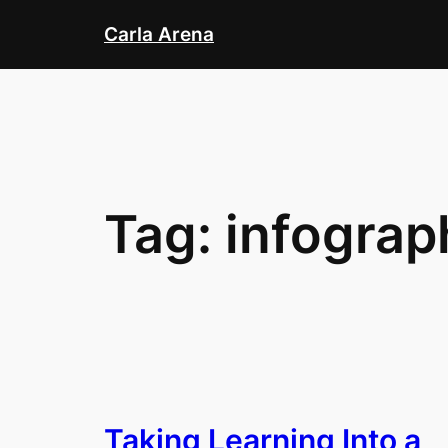
Skip
Carla Arena
to
content
Tag:
infograp
Taking Learning Into a