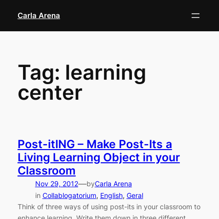
Skip
Carla Arena
to
content
Tag:
learning
center
Post-itING – Make Post-Its a
Living Learning Object in your
Classroom
—
Nov 29, 2012
by
Carla Arena
in
Collablogatorium
, 
English
, 
Geral
Think of three ways of using post-its in your classroom to
enhance learning. Write them down in three different