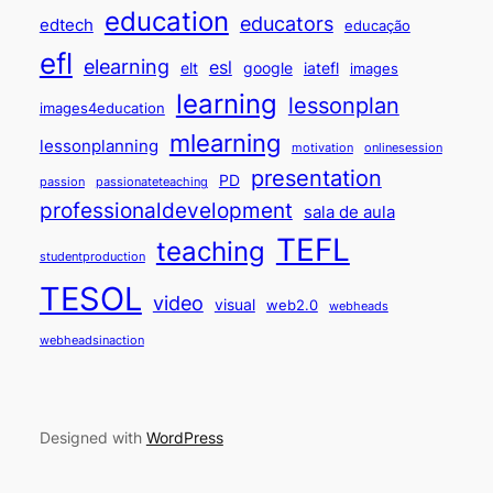
education
educators
edtech
educação
efl
elearning
esl
elt
google
iatefl
images
learning
lessonplan
images4education
mlearning
lessonplanning
motivation
onlinesession
presentation
PD
passion
passionateteaching
professionaldevelopment
sala de aula
TEFL
teaching
studentproduction
TESOL
video
visual
web2.0
webheads
webheadsinaction
Designed with
WordPress