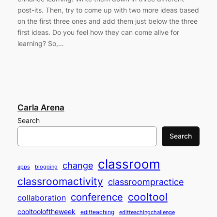
post-its. Then, try to come up with two more ideas based
on the first three ones and add them just below the three
first ideas. Do you feel how they can come alive for
learning? So,…
Carla Arena
Search
Search
classroom
change
apps
blogging
classroomactivity
classroompractice
cooltool
conference
collaboration
cooltooloftheweek
editteaching
editteachingchallenge