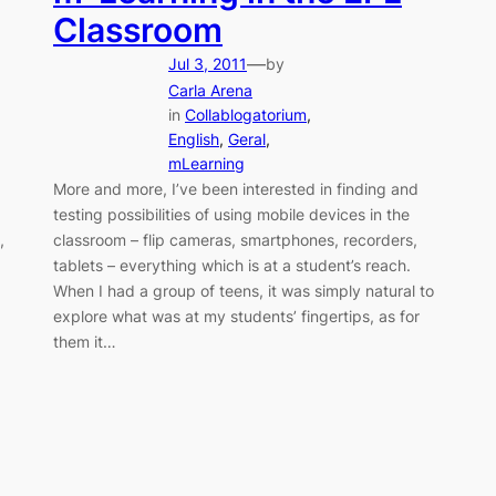
Classroom
—
Jul 3, 2011
by
Carla Arena
in
Collablogatorium
, 
English
, 
Geral
, 
mLearning
More and more, I’ve been interested in finding and
testing possibilities of using mobile devices in the
,
classroom – flip cameras, smartphones, recorders,
tablets – everything which is at a student’s reach.
When I had a group of teens, it was simply natural to
explore what was at my students’ fingertips, as for
them it…