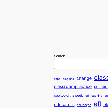
Search
clas
change
apps
blogging
classroompractice
collabo
cooltooloftheweek
editteaching
ed
efl
educators
el
educação