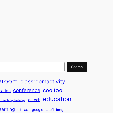
Search
sroom
classroomactivity
cooltool
conference
ration
education
edtech
itteachingchallenge
earning
esl
elt
google
iatefl
images