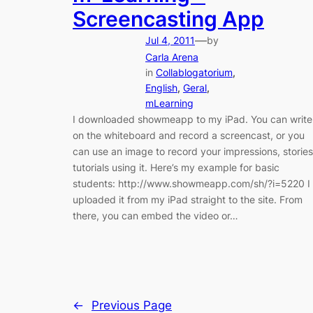
Screencasting App
—
Jul 4, 2011
by
Carla Arena
in
Collablogatorium
, 
English
, 
Geral
, 
mLearning
I downloaded showmeapp to my iPad. You can write
on the whiteboard and record a screencast, or you
can use an image to record your impressions, stories
tutorials using it. Here’s my example for basic
students: http://www.showmeapp.com/sh/?i=5220 I
uploaded it from my iPad straight to the site. From
there, you can embed the video or…
←
Previous Page