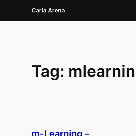
Skip
Carla Arena
to
content
Tag:
mlearni
m-Learning –