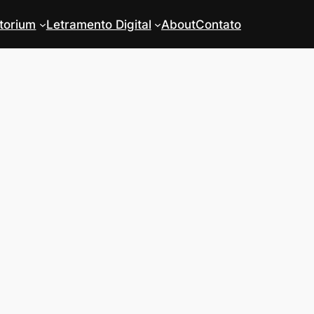
torium
Letramento Digital
About
Contato