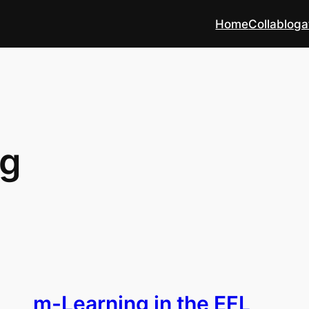
Home
Collabloga
ng
m-Learning in the EFL