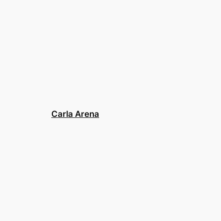
Carla Arena