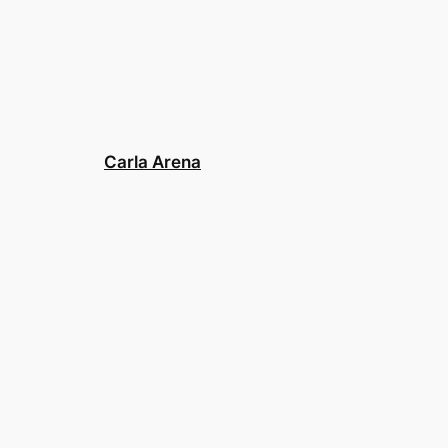
Carla Arena