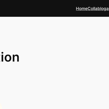
Home
Collabloga
ion