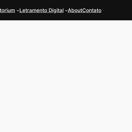
torium
Letramento Digital
About
Contato