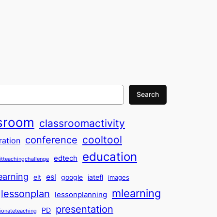
Search
sroom
classroomactivity
cooltool
conference
ration
education
edtech
itteachingchallenge
earning
esl
elt
google
iatefl
images
mlearning
lessonplan
lessonplanning
presentation
PD
ionateteaching