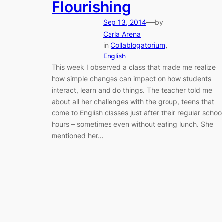
Flourishing
—
Sep 13, 2014
by
Carla Arena
in
Collablogatorium
, 
English
This week I observed a class that made me realize
how simple changes can impact on how students
interact, learn and do things. The teacher told me
about all her challenges with the group, teens that
come to English classes just after their regular schoo
hours – sometimes even without eating lunch. She
mentioned her…