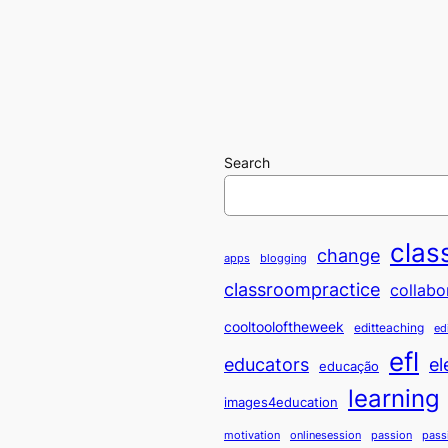
Search
clas
change
apps
blogging
classroompractice
collabo
cooltooloftheweek
editteaching
ed
efl
educators
el
educação
learning
images4education
motivation
onlinesession
passion
pass