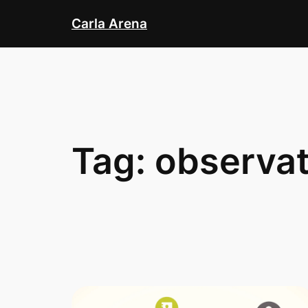
Skip
Carla Arena
to
content
Tag:
observat