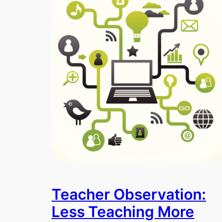
Teacher Observation:
Less Teaching More