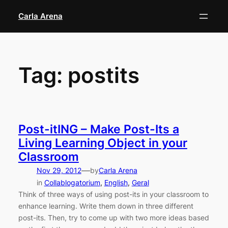
Skip
Carla Arena
to
content
Tag:
postits
Post-itING – Make Post-Its a
Living Learning Object in your
Classroom
—
Nov 29, 2012
by
Carla Arena
in
Collablogatorium
, 
English
, 
Geral
Think of three ways of using post-its in your classroom to
enhance learning. Write them down in three different
post-its. Then, try to come up with two more ideas based