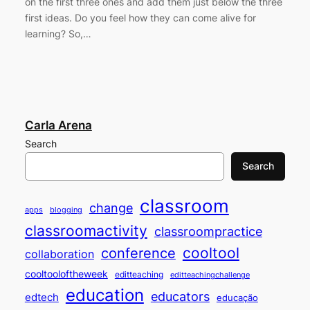
on the first three ones and add them just below the three
first ideas. Do you feel how they can come alive for
learning? So,…
Carla Arena
Search
Search
classroom
change
apps
blogging
classroomactivity
classroompractice
cooltool
conference
collaboration
cooltooloftheweek
editteaching
editteachingchallenge
education
educators
edtech
educação