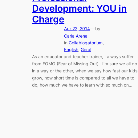
Development: YOU in
Charge
—
Apr 22, 2014
by
Carla Arena
in
Collablogatorium
, 
English
, 
Geral
As an educator and teacher trainer, I always suffer
from FOMO (Fear of Missing Out). I’m sure we all do
in a way or the other, when we say how fast our kids
grow, how short time is compared to all we have to
do, how much we have to learn with so much on…