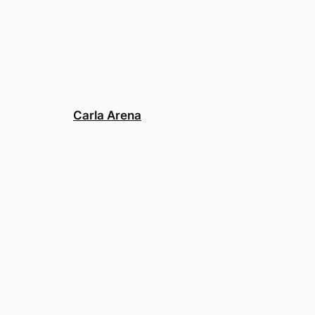
Carla Arena