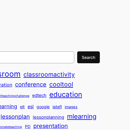
Search
sroom
classroomactivity
cooltool
conference
ration
education
edtech
itteachingchallenge
earning
esl
elt
google
iatefl
images
mlearning
lessonplan
lessonplanning
presentation
PD
ionateteaching