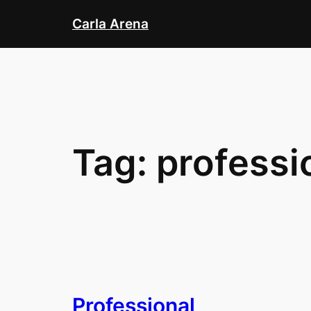
Skip
Carla Arena
to
content
Tag:
professi
Professional