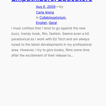
—
Aug 6, 2009
by
Carla Arena
in
Collablogatorium
, 
English
, 
Geral
I must confess that I tend to go against the new
buzz, trendy book, film, fashion. Seems even a bit
paradoxical as I work with Ed Tech and am always
tuned to the latest developments in my professional
area. However, I try to give books, films some time
after the excitement of their release to…