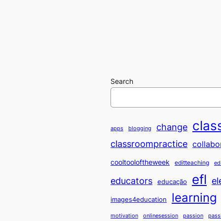
Search
clas
change
apps
blogging
classroompractice
collabo
cooltooloftheweek
editteaching
ed
efl
educators
el
educação
learning
images4education
motivation
onlinesession
passion
pass