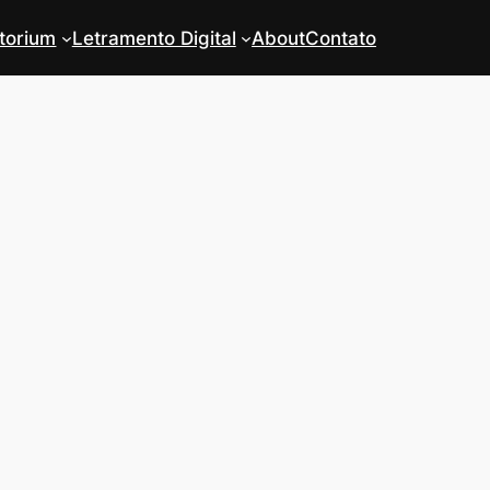
torium
Letramento Digital
About
Contato