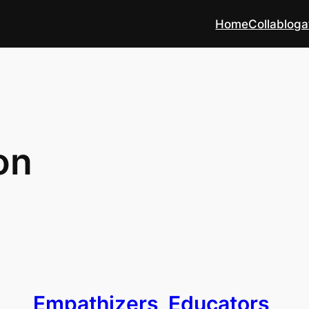
Home
Collabloga
on
Empathizers, Educators