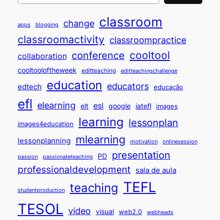
classroom
change
apps
blogging
classroomactivity
classroompractice
cooltool
conference
collaboration
cooltooloftheweek
editteaching
editteachingchallenge
education
educators
edtech
educação
efl
elearning
esl
elt
google
iatefl
images
learning
lessonplan
images4education
mlearning
lessonplanning
motivation
onlinesession
presentation
PD
passion
passionateteaching
professionaldevelopment
sala de aula
TEFL
teaching
studentproduction
TESOL
video
visual
web2.0
webheads