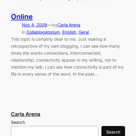
Online
—
Nov 4, 2009
by
Carla Arena
in
Collablogatorium
, 
English
, 
Geral
This topic is certainly dear to me. Just making a
retrospective of my own blogging, I can see how many
times the words connections, interconnected,
relationship, connectivity appear in my writing, not to
mention my talk. I can see how connectivity is part of my
life in every sense of the word. In the past,…
Carla Arena
Search
Search