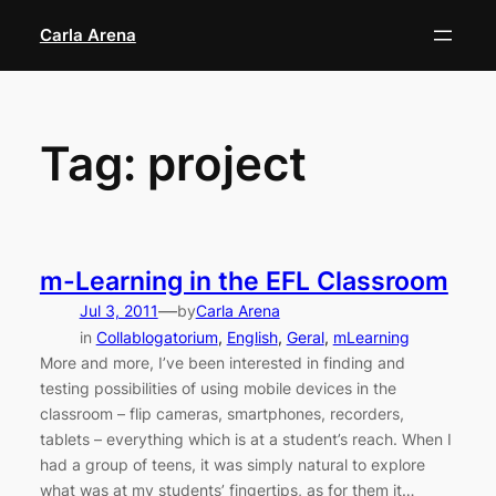
Skip
Carla Arena
to
content
Tag:
project
m-Learning in the EFL Classroom
—
Jul 3, 2011
by
Carla Arena
in
Collablogatorium
, 
English
, 
Geral
, 
mLearning
More and more, I’ve been interested in finding and
testing possibilities of using mobile devices in the
classroom – flip cameras, smartphones, recorders,
tablets – everything which is at a student’s reach. When I
had a group of teens, it was simply natural to explore
what was at my students’ fingertips, as for them it…