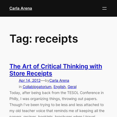
Skip
Carla Arena
to
content
Tag:
receipts
The Art of Critical Thinking with
Store Receipts
—
Apr 14, 2012
by
Carla Arena
in
Collablogatorium
, 
English
, 
Geral
Today, after being back from the TESOL Conference in
Philly, I was organizing things, throwing out papers.
Though I’ve been trying to be less and less attached to
my old teacher voice that reminds me of keeping all the
papers, recipes, booklets, brochures when I travel