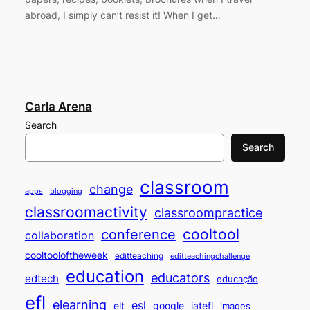
abroad, I simply can’t resist it! When I get…
Carla Arena
Search
Search
classroom
change
apps
blogging
classroomactivity
classroompractice
cooltool
conference
collaboration
cooltooloftheweek
editteaching
editteachingchallenge
education
educators
edtech
educação
efl
elearning
esl
elt
google
iatefl
images