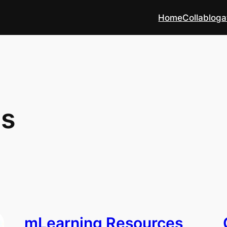
Home
Collabloga
es
mLearning Resources