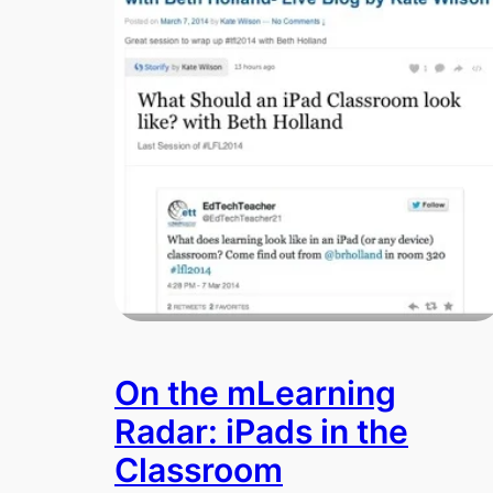
On the mLearning
Radar: iPads in the
Classroom