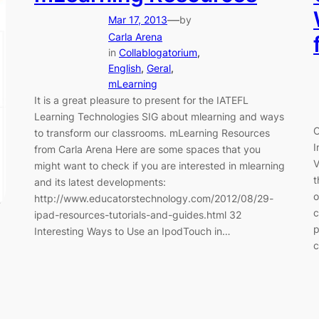
—
Mar 17, 2013
by
Carla Arena
in
Collablogatorium
, 
English
, 
Geral
, 
mLearning
It is a great pleasure to present for the IATEFL
Learning Technologies SIG about mlearning and ways
C
to transform our classrooms. mLearning Resources
I
from Carla Arena Here are some spaces that you
V
might want to check if you are interested in mlearning
t
and its latest developments:
o
http://www.educatorstechnology.com/2012/08/29-
c
ipad-resources-tutorials-and-guides.html 32
p
Interesting Ways to Use an IpodTouch in…
c