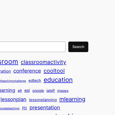
Search
sroom
classroomactivity
cooltool
conference
ration
education
edtech
itteachingchallenge
earning
esl
elt
google
iatefl
images
mlearning
lessonplan
lessonplanning
presentation
PD
ionateteaching