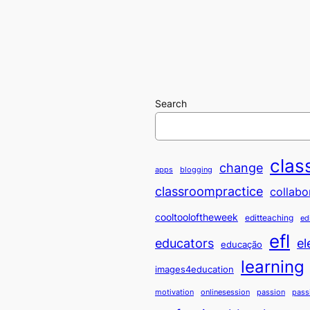
Search
clas
change
apps
blogging
classroompractice
collabo
cooltooloftheweek
editteaching
ed
efl
educators
el
educação
learning
images4education
motivation
onlinesession
passion
pass