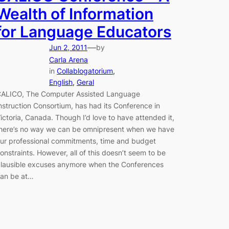
Wealth of Information
for Language Educators
—
Jun 2, 2011
by
Carla Arena
in
Collablogatorium
, 
English
, 
Geral
ALICO, The Computer Assisted Language
nstruction Consortium, has had its Conference in
ictoria, Canada. Though I’d love to have attended it,
here’s no way we can be omnipresent when we have
ur professional commitments, time and budget
onstraints. However, all of this doesn’t seem to be
lausible excuses anymore when the Conferences
an be at…