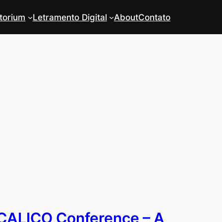
torium
Letramento Digital
About
Contato
CALICO Conference – A