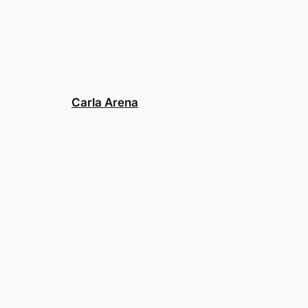
Carla Arena