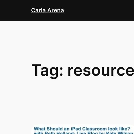
Skip
Carla Arena
to
content
Tag:
resourc