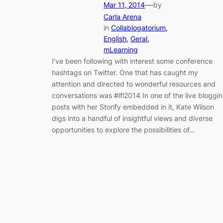
—
Mar 11, 2014
by
Carla Arena
in
Collablogatorium
, 
English
, 
Geral
, 
mLearning
I’ve been following with interest some conference
hashtags on Twitter. One that has caught my
attention and directed to wonderful resources and
conversations was #lfl2014 In one of the live bloggi
posts with her Storify embedded in it, Kate Wilson
digs into a handful of insightful views and diverse
opportunities to explore the possibilities of…