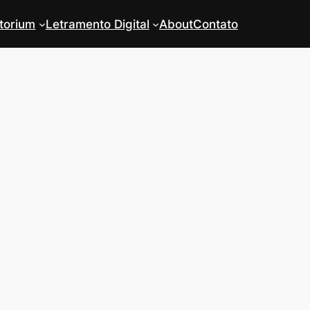
torium
Letramento Digital
About
Contato