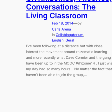
Conversations: The
Living Classroom
—
Feb 18, 2014
by
Carla Arena
in
Collablogatorium
, 
English
, 
Geral
I’ve been following at a distance but with close
interest the movement around rhizomatic learning
and more recently what Dave Cormier and the gang
have been up to in the MOOC #rhizome14 . I just wi
my day had so many hours… No matter the fact that
haven’t been able to join the group,…