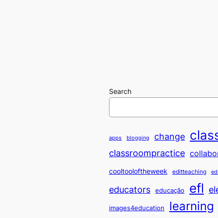
Search
clas
change
apps
blogging
classroompractice
collabo
cooltooloftheweek
editteaching
ed
efl
educators
el
educação
learning
images4education