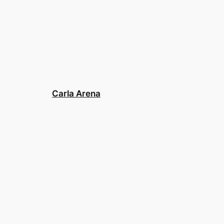
Carla Arena