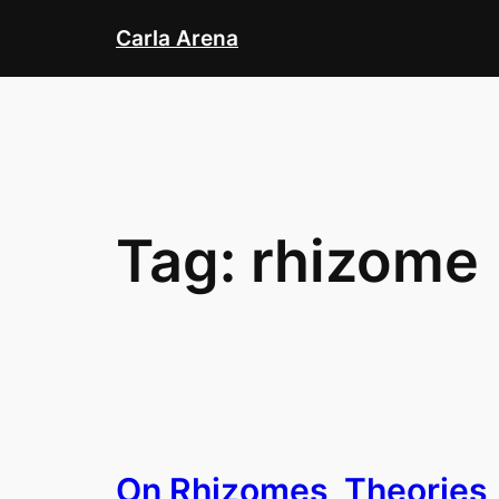
Skip
Carla Arena
to
content
Tag:
rhizome
On Rhizomes, Theories,