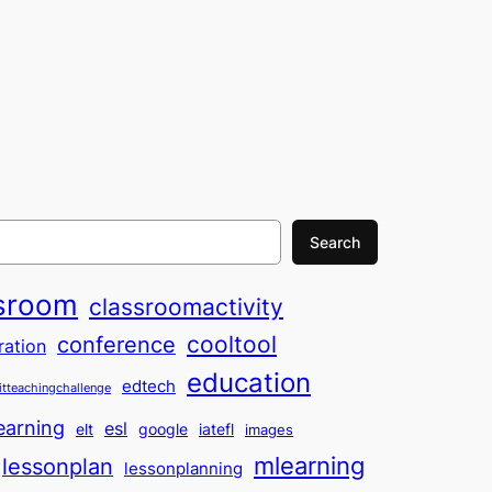
Search
sroom
classroomactivity
cooltool
conference
ration
education
edtech
itteachingchallenge
earning
esl
elt
google
iatefl
images
mlearning
lessonplan
lessonplanning