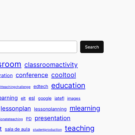
Search
sroom
classroomactivity
cooltool
conference
ration
education
edtech
itteachingchallenge
earning
esl
elt
google
iatefl
images
mlearning
lessonplan
lessonplanning
presentation
PD
ionateteaching
teaching
t
sala de aula
studentproduction