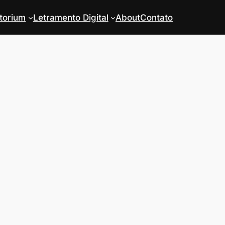
torium
Letramento Digital
About
Contato