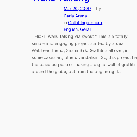
—
Mar 20, 2009
by
Carla Arena
in
Collablogatorium
, 
English
, 
Geral
“ Flickr: Walls Talking via kwout “ This is a totally
simple and engaging project started by a dear
Webhead friend, Sasha Sirk. Graffiti is all over, in
some cases art, others vandalism. So, this project h
the basic purpose of making a digital wall of graffiti
around the globe, but from the beginning, I…