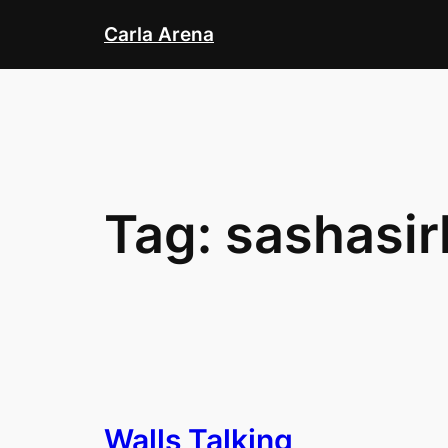
Skip
Carla Arena
to
content
Tag:
sashasir
Walls Talking