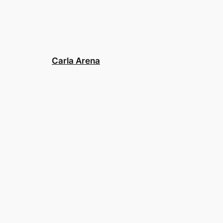
Carla Arena