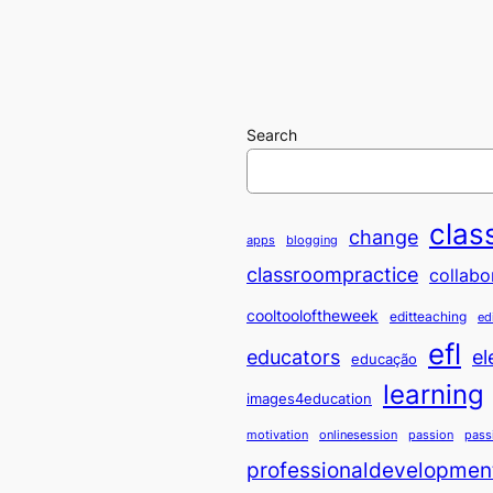
Search
clas
change
apps
blogging
classroompractice
collabo
cooltooloftheweek
editteaching
ed
efl
educators
el
educação
learning
images4education
motivation
onlinesession
passion
pass
professionaldevelopmen