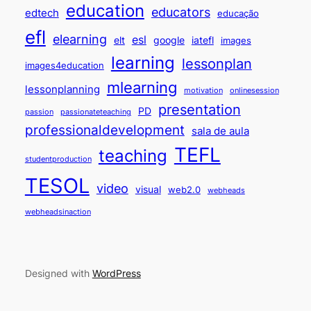
education
educators
edtech
educação
efl
elearning
esl
elt
google
iatefl
images
learning
lessonplan
images4education
mlearning
lessonplanning
motivation
onlinesession
presentation
PD
passion
passionateteaching
professionaldevelopment
sala de aula
TEFL
teaching
studentproduction
TESOL
video
visual
web2.0
webheads
webheadsinaction
Designed with
WordPress