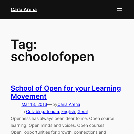
Skip
Carla Arena
to
content
Tag:
schoolofopen
School of Open for your Learning
Movement
—
Mar 13, 2013
by
Carla Arena
in
Collablogatorium
, 
English
, 
Geral
Openness has always been dear to me. Open source
learning. Open minds and voices. Open courses.
Open=opportunities for growth, connections and