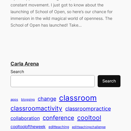
constant movement. I just got to know about the
launching of School of Open, so here’s our chance for
immersion in the wild magical world of openness. The
School of Open has launched! Take…
Carla Arena
Search
Search
classroom
change
apps
blogging
classroomactivity
classroompractice
cooltool
conference
collaboration
cooltooloftheweek
editteaching
editteachingchallenge