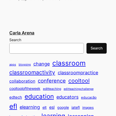
Carla Arena
Search
Search
classroom
change
apps
blogging
classroomactivity
classroompractice
cooltool
conference
collaboration
cooltooloftheweek
editteaching
editteachingchallenge
education
educators
edtech
educação
efl
elearning
esl
elt
google
iatefl
images
learning