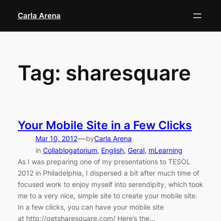
Skip
Carla Arena
to
content
Tag:
sharesquare
Your Mobile Site in a Few Clicks
—
Mar 10, 2012
by
Carla Arena
in
Collablogatorium
, 
English
, 
Geral
, 
mLearning
As I was preparing one of my presentations to TESOL
2012 in Philadelphia, I dispersed a bit after much time of
focused work to enjoy myself into serendipity, which took
me to a very nice, simple site to create your mobile site.
In a few clicks, you can have your mobile site
at http://getsharesquare.com/ Here’s the…