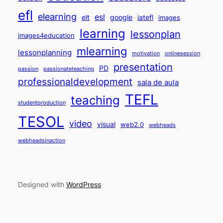
efl
elearning
esl
elt
google
iatefl
images
learning
lessonplan
images4education
mlearning
lessonplanning
motivation
onlinesession
presentation
PD
passion
passionateteaching
professionaldevelopment
sala de aula
TEFL
teaching
studentproduction
TESOL
video
visual
web2.0
webheads
webheadsinaction
Designed with
WordPress