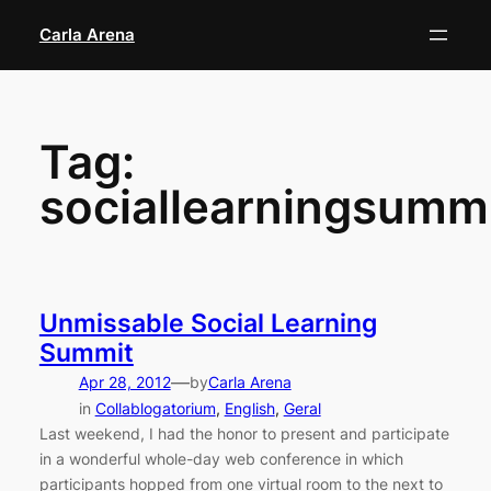
Skip
Carla Arena
to
content
Tag:
sociallearningsumm
Unmissable Social Learning
Summit
—
Apr 28, 2012
by
Carla Arena
in
Collablogatorium
, 
English
, 
Geral
Last weekend, I had the honor to present and participate
in a wonderful whole-day web conference in which
participants hopped from one virtual room to the next to