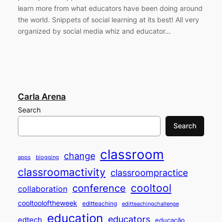
learn more from what educators have been doing around
the world. Snippets of social learning at its best! All very
organized by social media whiz and educator…
Carla Arena
Search
Search
classroom
change
apps
blogging
classroomactivity
classroompractice
cooltool
conference
collaboration
cooltooloftheweek
editteaching
editteachingchallenge
education
educators
edtech
educação