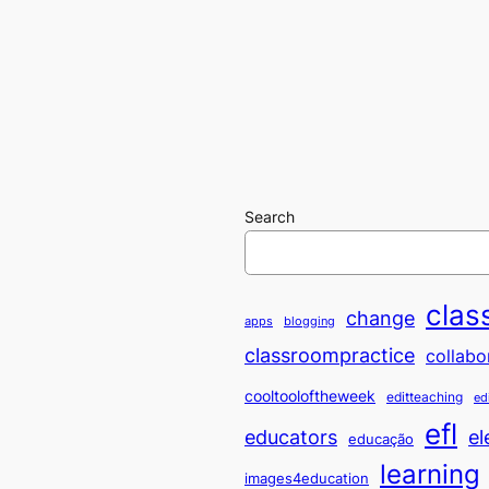
Search
clas
change
apps
blogging
classroompractice
collabo
cooltooloftheweek
editteaching
ed
efl
educators
el
educação
learning
images4education