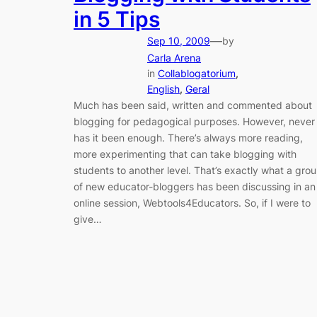
in 5 Tips
—
Sep 10, 2009
by
Carla Arena
in
Collablogatorium
, 
English
, 
Geral
Much has been said, written and commented about
blogging for pedagogical purposes. However, never
has it been enough. There’s always more reading,
more experimenting that can take blogging with
students to another level. That’s exactly what a gro
of new educator-bloggers has been discussing in an
online session, Webtools4Educators. So, if I were to
give…