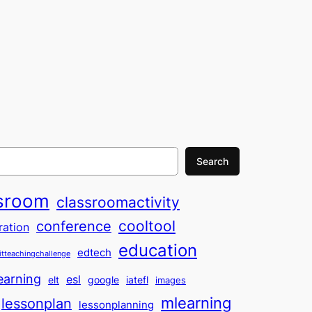
Search
sroom
classroomactivity
cooltool
conference
ration
education
edtech
itteachingchallenge
earning
esl
elt
google
iatefl
images
mlearning
lessonplan
lessonplanning