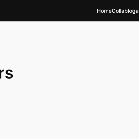
Home
Collabloga
rs