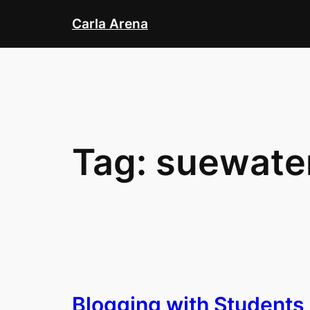
Skip
Carla Arena
to
content
Tag:
suewate
Blogging with Students