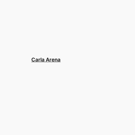
Carla Arena