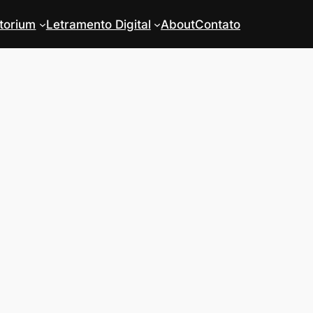
torium
Letramento Digital
About
Contato