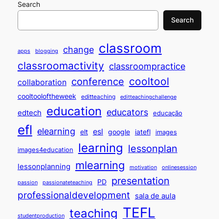
Search
Search
classroom
change
apps
blogging
classroomactivity
classroompractice
cooltool
conference
collaboration
cooltooloftheweek
editteaching
editteachingchallenge
education
educators
edtech
educação
efl
elearning
esl
elt
google
iatefl
images
learning
lessonplan
images4education
mlearning
lessonplanning
motivation
onlinesession
presentation
PD
passion
passionateteaching
professionaldevelopment
sala de aula
TEFL
teaching
studentproduction