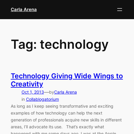
Skip
Carla Arena
to
content
Tag:
technology
Technology Giving Wide Wings to
Creativity
—
Oct 1, 2013
by
Carla Arena
in
Collablogatorium
As long as I keep seeing transformative and exciting
examples of how technology can help the next
generation of professionals acquire new skills in different
areas, I’ll advocate its use. That’s exactly what
happened with me some days ago. I was at the Apple