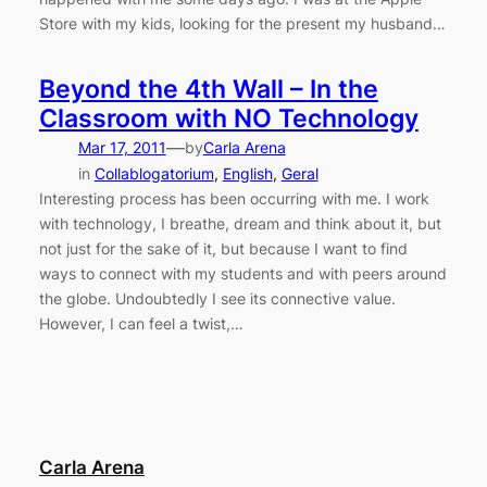
Store with my kids, looking for the present my husband…
Beyond the 4th Wall – In the
Classroom with NO Technology
—
Mar 17, 2011
by
Carla Arena
in
Collablogatorium
, 
English
, 
Geral
Interesting process has been occurring with me. I work
with technology, I breathe, dream and think about it, but
not just for the sake of it, but because I want to find
ways to connect with my students and with peers around
the globe. Undoubtedly I see its connective value.
However, I can feel a twist,…
Carla Arena