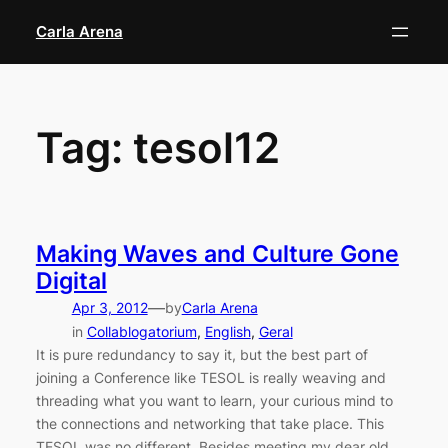
Skip
Carla Arena
to
content
Tag:
tesol12
Making Waves and Culture Gone
Digital
—
Apr 3, 2012
by
Carla Arena
in
Collablogatorium
, 
English
, 
Geral
It is pure redundancy to say it, but the best part of
joining a Conference like TESOL is really weaving and
threading what you want to learn, your curious mind to
the connections and networking that take place. This
TESOL was no different. Besides meeting my dear old