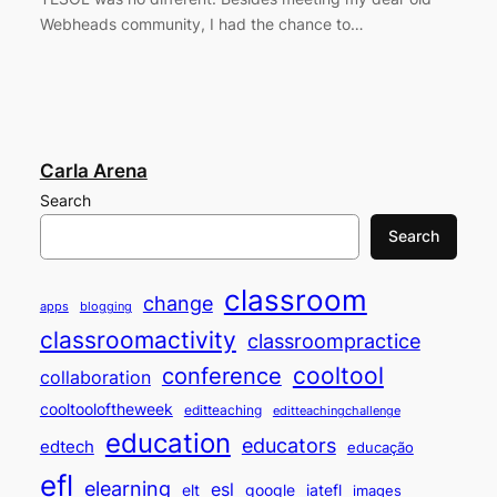
Webheads community, I had the chance to…
Carla Arena
Search
Search
classroom
change
apps
blogging
classroomactivity
classroompractice
cooltool
conference
collaboration
cooltooloftheweek
editteaching
editteachingchallenge
education
educators
edtech
educação
efl
elearning
esl
elt
google
iatefl
images