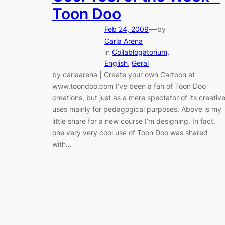
Toon Doo
—
Feb 24, 2009
by
Carla Arena
in
Collablogatorium
, 
English
, 
Geral
by carlaarena | Create your own Cartoon at
www.toondoo.com I’ve been a fan of Toon Doo
creations, but just as a mere spectator of its creativ
uses mainly for pedagogical purposes. Above is my
little share for a new course I’m designing. In fact,
one very very cool use of Toon Doo was shared
with…