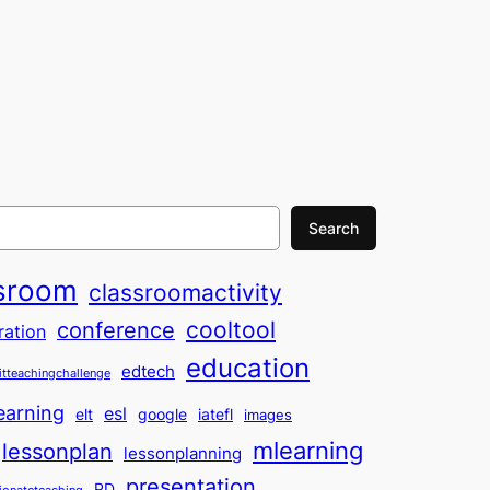
Search
sroom
classroomactivity
cooltool
conference
ration
education
edtech
itteachingchallenge
earning
esl
elt
google
iatefl
images
mlearning
lessonplan
lessonplanning
presentation
PD