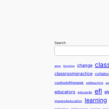
Search
clas
change
apps
blogging
classroompractice
collabo
cooltooloftheweek
editteaching
ed
efl
educators
el
educação
learning
images4education