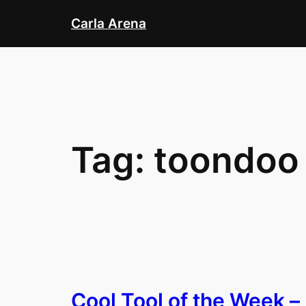
Skip
Carla Arena
to
content
Tag:
toondoo
Cool Tool of the Week –