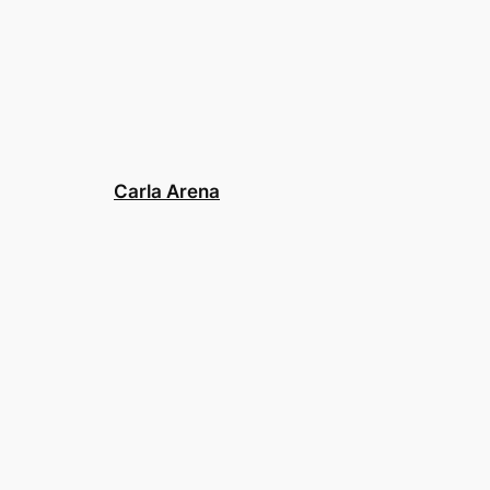
Carla Arena