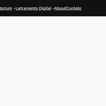
torium
Letramento Digital
About
Contato