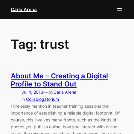
Skip
Carla Arena
to
content
Tag:
trust
About Me – Creating a Digital
Profile to Stand Out
—
Jul 4, 2013
by
Carla Arena
in
Collablogatorium
I tirelessly mention in teacher training sessions the
importance of establishing a reliable digital footprint. Of
course, this involves many fronts, such as the kinds of
photos you publish online, how you interact with online
users, the resources you share, how generous you are in