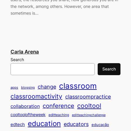
the network, among others. However, one area that
sometimes is…
Carla Arena
Search
Search
classroom
change
apps
blogging
classroomactivity
classroompractice
cooltool
conference
collaboration
cooltooloftheweek
editteaching
editteachingchallenge
education
educators
edtech
educação