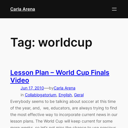
Skip
Carla Arena
to
content
Tag:
worldcup
Lesson Plan – World Cup Finals
Video
—
Jun 17, 2010
by
Carla Arena
in
Collablogatorium
, 
English
, 
Geral
Everybody seems to be talking about soccer at this time
of the year, and, we, educators, are always trying to find
the most effective way to incorporate current news in our
lesson plans. The World Cup will keep current for some
more weeks, so let’s not miss the chance to use precious