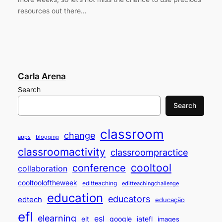
resources out there…
Carla Arena
Search
Search
classroom
change
apps
blogging
classroomactivity
classroompractice
cooltool
conference
collaboration
cooltooloftheweek
editteaching
editteachingchallenge
education
educators
edtech
educação
efl
elearning
esl
elt
google
iatefl
images