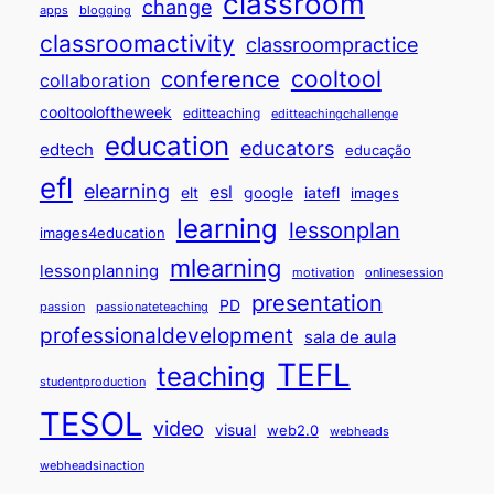
classroom
change
apps
blogging
classroomactivity
classroompractice
cooltool
conference
collaboration
cooltooloftheweek
editteaching
editteachingchallenge
education
educators
edtech
educação
efl
elearning
esl
elt
google
iatefl
images
learning
lessonplan
images4education
mlearning
lessonplanning
motivation
onlinesession
presentation
PD
passion
passionateteaching
professionaldevelopment
sala de aula
TEFL
teaching
studentproduction
TESOL
video
visual
web2.0
webheads
webheadsinaction