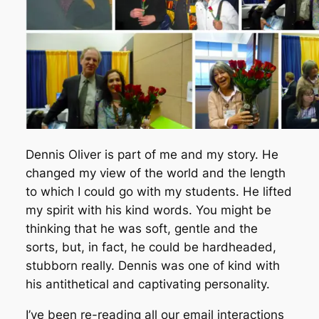
Dennis Oliver is part of me and my story. He
changed my view of the world and the length
to which I could go with my students. He lifted
my spirit with his kind words. You might be
thinking that he was soft, gentle and the
sorts, but, in fact, he could be hardheaded,
stubborn really. Dennis was one of kind with
his antithetical and captivating personality.
I’ve been re-reading all our email interactions