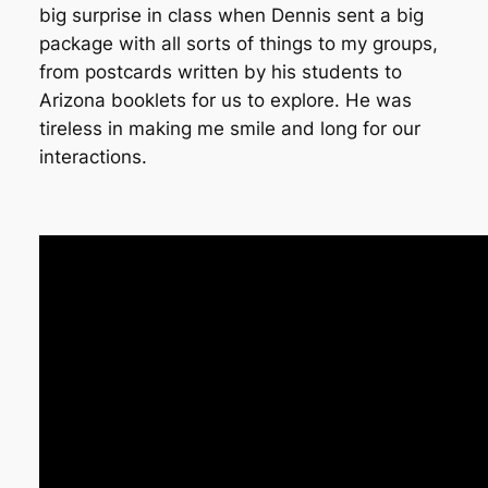
big surprise in class when Dennis sent a big
package with all sorts of things to my groups,
from postcards written by his students to
Arizona booklets for us to explore. He was
tireless in making me smile and long for our
interactions.