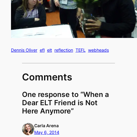
Dennis Oliver
efl
elt
reflection
TEFL
webheads
Comments
One response to “When a
Dear ELT Friend is Not
Here Anymore”
Carla Arena
May 6, 2014