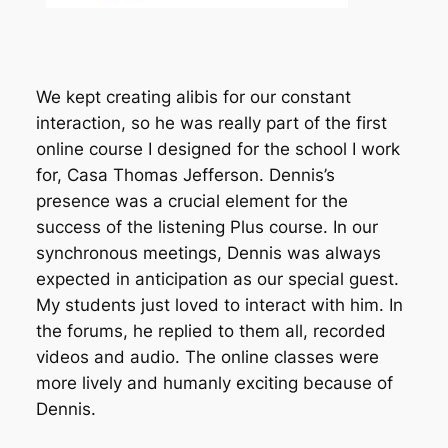
We kept creating alibis for our constant
interaction, so he was really part of the first
online course I designed for the school I work
for, Casa Thomas Jefferson. Dennis’s
presence was a crucial element for the
success of the listening Plus course. In our
synchronous meetings, Dennis was always
expected in anticipation as our special guest.
My students just loved to interact with him. In
the forums, he replied to them all, recorded
videos and audio. The online classes were
more lively and humanly exciting because of
Dennis.