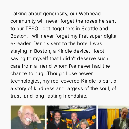
Talking about generosity, our Webhead
community will never forget the roses he sent
to our TESOL get-togethers in Seattle and
Boston. I will never forget my first super digital
e-reader. Dennis sent to the hotel I was
staying in Boston, a Kindle device. I kept
saying to myself that I didn’t deserve such
care from a friend whom I’ve never had the
chance to hug…Though I use newer
technologies, my red-covered Kindle is part of
a story of kindness and largess of the soul, of
trust and long-lasting friendship.