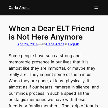
Skip
Carla Arena
to
content
When a Dear ELT Friend
is Not Here Anymore
—
Apr 26, 2014
by
Carla Arena
in
English
Some people have such a strong and
memorable presence in our lives that it is
almost like they are immortal, or maybe they
really are. They imprint some of them in us.
When they are gone, at least physically, it is
almost as if our hearts immerse in silence, and
our minds process in such a speed all the
nostalgic memories we have with these
friends or family members. That drip of tear is