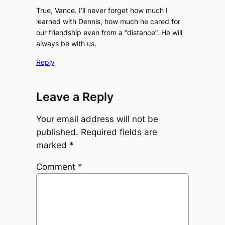
True, Vance. I’ll never forget how much I
learned with Dennis, how much he cared for
our friendship even from a “distance”. He will
always be with us.
Reply
Leave a Reply
Your email address will not be
published.
Required fields are
marked
*
Comment
*