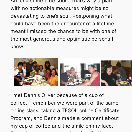
Arizona some time soon. That’s why a plan
with no actionable measures might be so
devastating to one’s soul. Postponing what
could have been the encounter of a lifetime
meant I missed the chance to be with one of
the most generous and optimistic persons I
know.
I met Dennis Oliver because of a cup of
coffee. I remember we were part of the same
online class, taking a TESOL online Certificate
Program, and Dennis made a comment about
my cup of coffee and the smile on my face.