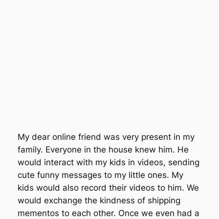
My dear online friend was very present in my
family. Everyone in the house knew him. He
would interact with my kids in videos, sending
cute funny messages to my little ones. My
kids would also record their videos to him. We
would exchange the kindness of shipping
mementos to each other. Once we even had a