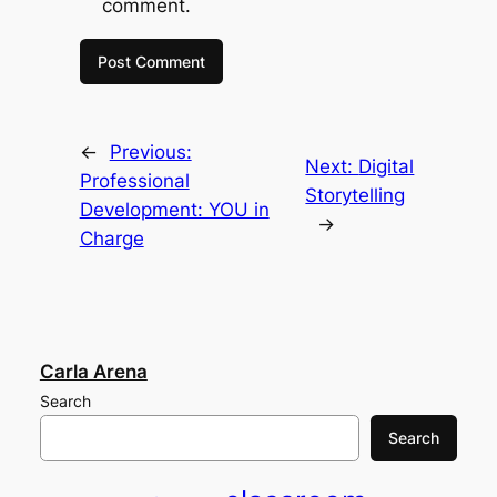
comment.
←
Previous:
Next:
Digital
Professional
Storytelling
Development: YOU in
→
Charge
Carla Arena
Search
Search