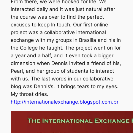
From there, we were hooked for life. We
interacted daily and it was just natural after
the course was over to find the perfect
excuses to keep In touch. Our first online
project was a collaborative international
exchange with my groups in Brasilia and his in
the College he taught. The project went on for
a year and a half, and it even took a bigger
dimension when Dennis invited a friend of his,
Pearl, and her group of students to interact
with us. The last words in our collaborative
blog was Dennis’s. It brings tears to my eyes.
My throat dries.
http://internationalexchange.blogspot.com.br