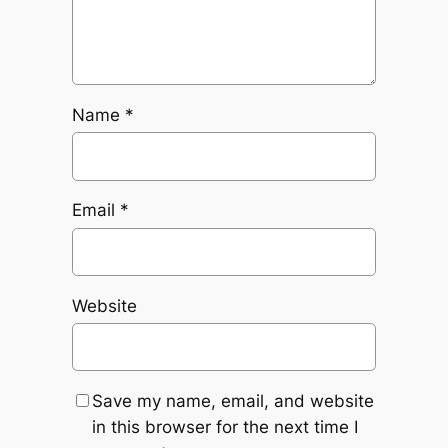
Name
*
Email
*
Website
Save my name, email, and website
in this browser for the next time I