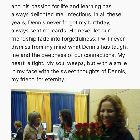
and his passion for life and learning has
always delighted me. Infectious. In all these
years, Dennis never forgot my birthday,
always sent me cards. He never let our
friendship fade into forgetfulness. I will never
dismiss from my mind what Dennis has taught
me and the deepness of our connections. My
heart is tight. My soul weeps, but with a smile
in my face with the sweet thoughts of Dennis,
my friend for eternity.