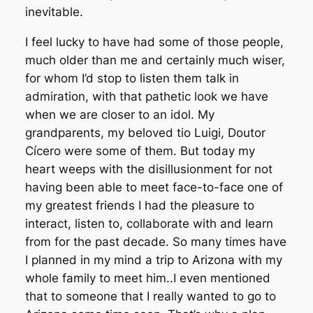
inevitable.
I feel lucky to have had some of those people,
much older than me and certainly much wiser,
for whom I’d stop to listen them talk in
admiration, with that pathetic look we have
when we are closer to an idol. My
grandparents, my beloved tio Luigi, Doutor
Cícero were some of them. But today my
heart weeps with the disillusionment for not
having been able to meet face-to-face one of
my greatest friends I had the pleasure to
interact, listen to, collaborate with and learn
from for the past decade. So many times have
I planned in my mind a trip to Arizona with my
whole family to meet him..I even mentioned
that to someone that I really wanted to go to