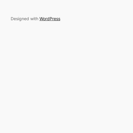
Designed with
WordPress